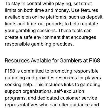
To stay in control while playing, set strict
limits on both time and money. Use features
available on online platforms, such as deposit
limits and time-out periods, to help regulate
your gambling sessions. These tools can
create a safe environment that encourages
responsible gambling practices.
Resources Available for Gamblers at F168
F168 is committed to promoting responsible
gambling and provides resources for players
seeking help. This includes links to gambling
support organizations, self-exclusion
programs, and dedicated customer service
representatives who can offer guidance and