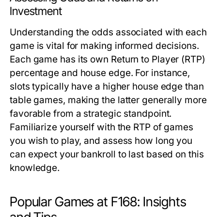
Investment
Understanding the odds associated with each
game is vital for making informed decisions.
Each game has its own Return to Player (RTP)
percentage and house edge. For instance,
slots typically have a higher house edge than
table games, making the latter generally more
favorable from a strategic standpoint.
Familiarize yourself with the RTP of games
you wish to play, and assess how long you
can expect your bankroll to last based on this
knowledge.
Popular Games at F168: Insights