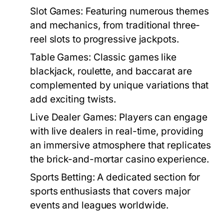
Slot Games
: Featuring numerous themes
and mechanics, from traditional three-
reel slots to progressive jackpots.
Table Games
: Classic games like
blackjack, roulette, and baccarat are
complemented by unique variations that
add exciting twists.
Live Dealer Games
: Players can engage
with live dealers in real-time, providing
an immersive atmosphere that replicates
the brick-and-mortar casino experience.
Sports Betting
: A dedicated section for
sports enthusiasts that covers major
events and leagues worldwide.