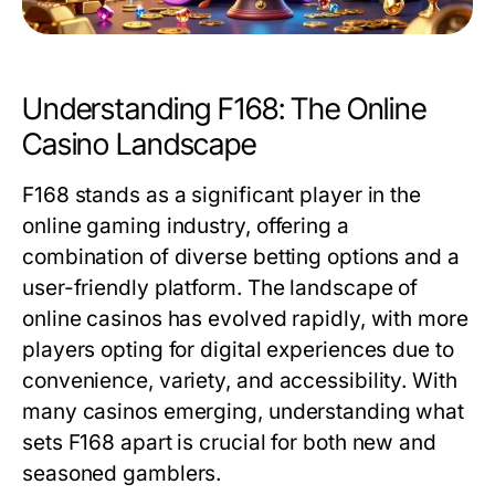
Understanding F168: The Online
Casino Landscape
F168 stands as a significant player in the
online gaming industry, offering a
combination of diverse betting options and a
user-friendly platform. The landscape of
online casinos has evolved rapidly, with more
players opting for digital experiences due to
convenience, variety, and accessibility. With
many casinos emerging, understanding what
sets F168 apart is crucial for both new and
seasoned gamblers.