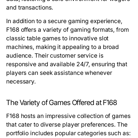
and transactions.
In addition to a secure gaming experience,
F168 offers a variety of gaming formats, from
classic table games to innovative slot
machines, making it appealing to a broad
audience. Their customer service is
responsive and available 24/7, ensuring that
players can seek assistance whenever
necessary.
The Variety of Games Offered at F168
F168 hosts an impressive collection of games
that cater to diverse player preferences. The
portfolio includes popular categories such as: