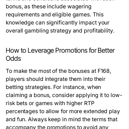
bonus, as these include wagering
requirements and eligible games. This
knowledge can significantly impact your
overall gambling strategy and profitability.
How to Leverage Promotions for Better
Odds
To make the most of the bonuses at F168,
players should integrate them into their
betting strategies. For instance, when
claiming a bonus, consider applying it to low-
risk bets or games with higher RTP
percentages to allow for more extended play
and fun. Always keep in mind the terms that
accompany the promotions to avoid any