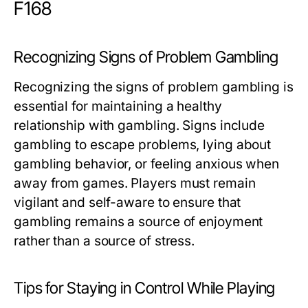
F168
Recognizing Signs of Problem Gambling
Recognizing the signs of problem gambling is
essential for maintaining a healthy
relationship with gambling. Signs include
gambling to escape problems, lying about
gambling behavior, or feeling anxious when
away from games. Players must remain
vigilant and self-aware to ensure that
gambling remains a source of enjoyment
rather than a source of stress.
Tips for Staying in Control While Playing