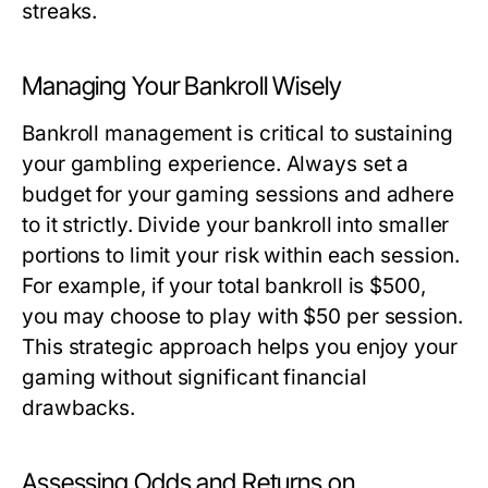
streaks.
Managing Your Bankroll Wisely
Bankroll management is critical to sustaining
your gambling experience. Always set a
budget for your gaming sessions and adhere
to it strictly. Divide your bankroll into smaller
portions to limit your risk within each session.
For example, if your total bankroll is $500,
you may choose to play with $50 per session.
This strategic approach helps you enjoy your
gaming without significant financial
drawbacks.
Assessing Odds and Returns on