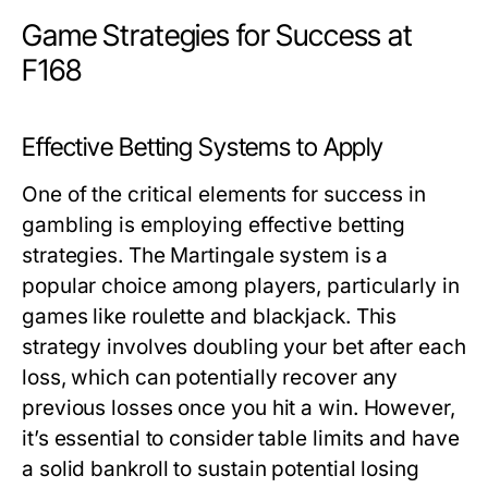
Game Strategies for Success at
F168
Effective Betting Systems to Apply
One of the critical elements for success in
gambling is employing effective betting
strategies. The Martingale system is a
popular choice among players, particularly in
games like roulette and blackjack. This
strategy involves doubling your bet after each
loss, which can potentially recover any
previous losses once you hit a win. However,
it’s essential to consider table limits and have
a solid bankroll to sustain potential losing