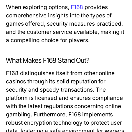
When exploring options,
F168
provides
comprehensive insights into the types of
games offered, security measures practiced,
and the customer service available, making it
a compelling choice for players.
What Makes F168 Stand Out?
F168 distinguishes itself from other online
casinos through its solid reputation for
security and speedy transactions. The
platform is licensed and ensures compliance
with the latest regulations concerning online
gambling. Furthermore, F168 implements
robust encryption technology to protect user
data, fostering a safe environment for wagers