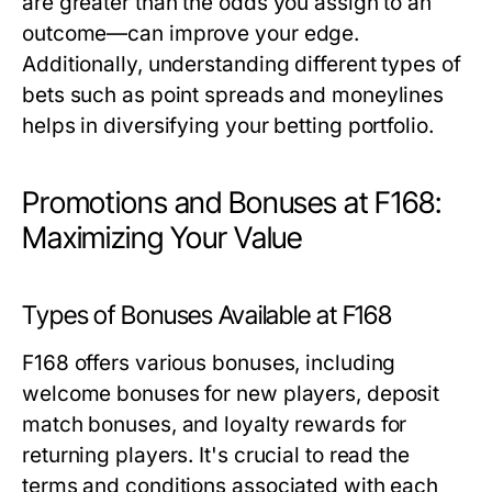
are greater than the odds you assign to an
outcome—can improve your edge.
Additionally, understanding different types of
bets such as point spreads and moneylines
helps in diversifying your betting portfolio.
Promotions and Bonuses at F168:
Maximizing Your Value
Types of Bonuses Available at F168
F168 offers various bonuses, including
welcome bonuses for new players, deposit
match bonuses, and loyalty rewards for
returning players. It's crucial to read the
terms and conditions associated with each