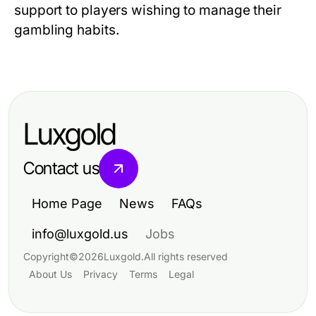
support to players wishing to manage their
gambling habits.
Luxgold
Contact us
Home Page
News
FAQs
info@luxgold.us
Jobs
Copyright
©
2026
Luxgold
.
All rights reserved
About Us
Privacy
Terms
Legal