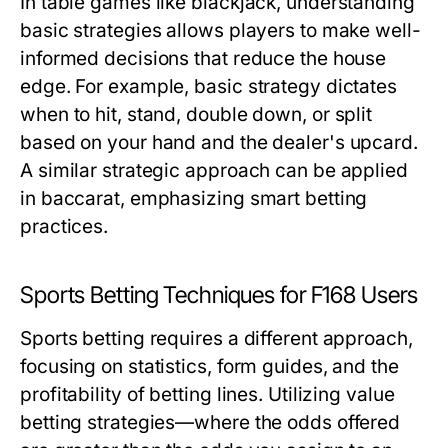
In table games like blackjack, understanding
basic strategies allows players to make well-
informed decisions that reduce the house
edge. For example, basic strategy dictates
when to hit, stand, double down, or split
based on your hand and the dealer's upcard.
A similar strategic approach can be applied
in baccarat, emphasizing smart betting
practices.
Sports Betting Techniques for F168 Users
Sports betting requires a different approach,
focusing on statistics, form guides, and the
profitability of betting lines. Utilizing value
betting strategies—where the odds offered