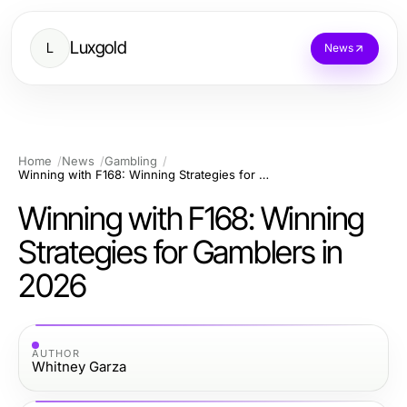
Luxgold
L
News
Home
News
Gambling
Winning with F168: Winning Strategies for Gamblers in 2026
Winning with F168: Winning
Strategies for Gamblers in
2026
AUTHOR
Whitney Garza