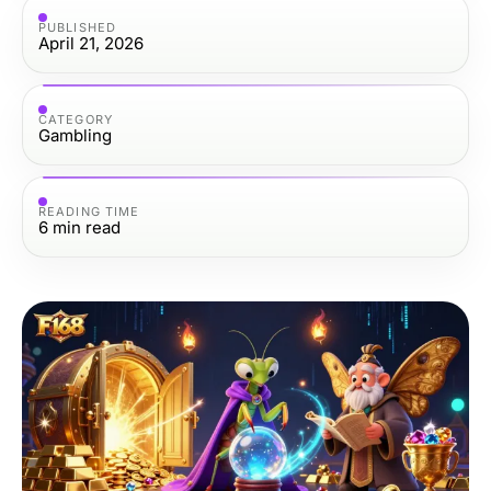
PUBLISHED
April 21, 2026
CATEGORY
Gambling
READING TIME
6
min read