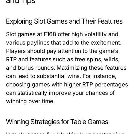
and Tips
Exploring Slot Games and Their Features
Slot games at F168 offer high volatility and
various paylines that add to the excitement.
Players should pay attention to the game’s
RTP and features such as free spins, wilds,
and bonus rounds. Maximizing these features
can lead to substantial wins. For instance,
choosing games with higher RTP percentages
can statistically improve your chances of
winning over time.
Winning Strategies for Table Games