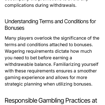
complications during withdrawals.
Understanding Terms and Conditions for
Bonuses
Many players overlook the significance of the
terms and conditions attached to bonuses.
Wagering requirements dictate how much
you need to bet before earning a
withdrawable balance. Familiarizing yourself
with these requirements ensures a smoother
gaming experience and allows for more
strategic planning when utilizing bonuses.
Responsible Gambling Practices at