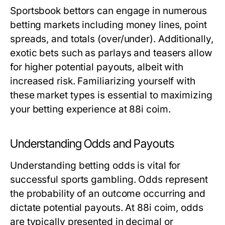
Sportsbook bettors can engage in numerous
betting markets including money lines, point
spreads, and totals (over/under). Additionally,
exotic bets such as parlays and teasers allow
for higher potential payouts, albeit with
increased risk. Familiarizing yourself with
these market types is essential to maximizing
your betting experience at 88i coim.
Understanding Odds and Payouts
Understanding betting odds is vital for
successful sports gambling. Odds represent
the probability of an outcome occurring and
dictate potential payouts. At 88i coim, odds
are typically presented in decimal or