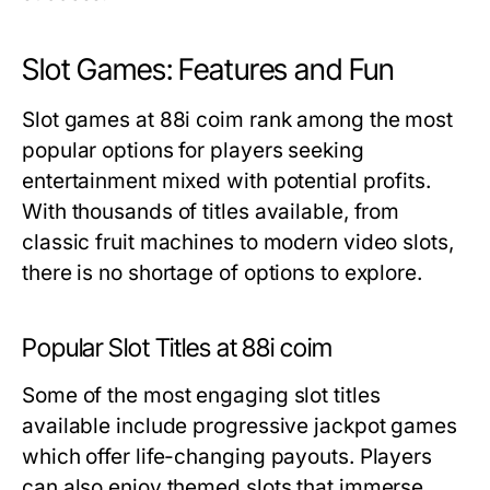
Slot Games: Features and Fun
Slot games at 88i coim rank among the most
popular options for players seeking
entertainment mixed with potential profits.
With thousands of titles available, from
classic fruit machines to modern video slots,
there is no shortage of options to explore.
Popular Slot Titles at 88i coim
Some of the most engaging slot titles
available include progressive jackpot games
which offer life-changing payouts. Players
can also enjoy themed slots that immerse