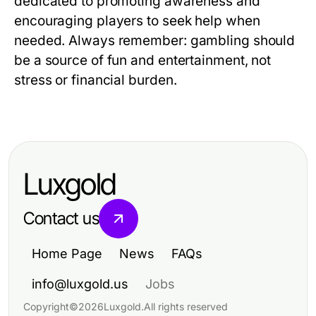
dedicated to promoting awareness and
encouraging players to seek help when
needed. Always remember: gambling should
be a source of fun and entertainment, not
stress or financial burden.
Luxgold
Contact us
Home Page
News
FAQs
info@luxgold.us
Jobs
Copyright
©
2026
Luxgold
.
All rights reserved