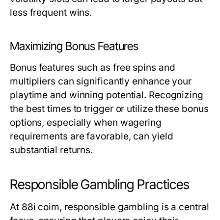
less frequent wins.
Maximizing Bonus Features
Bonus features such as free spins and
multipliers can significantly enhance your
playtime and winning potential. Recognizing
the best times to trigger or utilize these bonus
options, especially when wagering
requirements are favorable, can yield
substantial returns.
Responsible Gambling Practices
At 88i coim, responsible gambling is a central