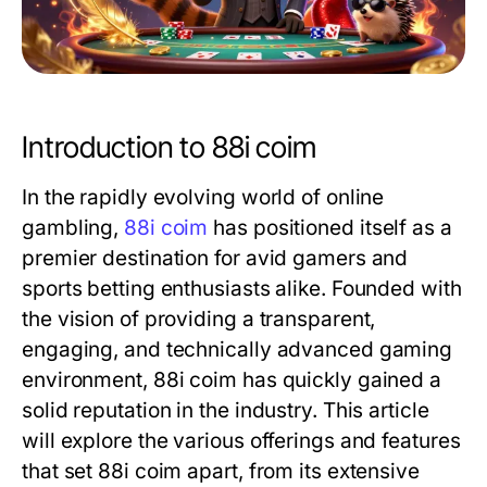
Introduction to 88i coim
In the rapidly evolving world of online
gambling,
88i coim
has positioned itself as a
premier destination for avid gamers and
sports betting enthusiasts alike. Founded with
the vision of providing a transparent,
engaging, and technically advanced gaming
environment, 88i coim has quickly gained a
solid reputation in the industry. This article
will explore the various offerings and features
that set 88i coim apart, from its extensive