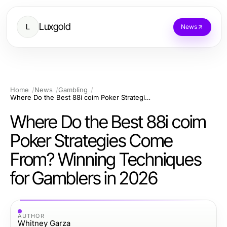
Luxgold
L
News
Home
News
Gambling
Where Do the Best 88i coim Poker Strategies Come From? Winning Techniques for Gamblers in 2026
Where Do the Best 88i coim
Poker Strategies Come
From? Winning Techniques
for Gamblers in 2026
AUTHOR
Whitney Garza