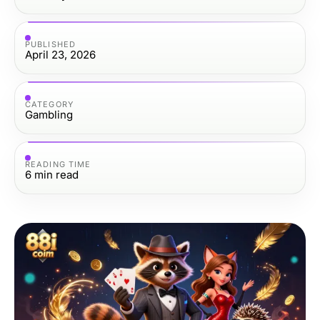
PUBLISHED
April 23, 2026
CATEGORY
Gambling
READING TIME
6
min read