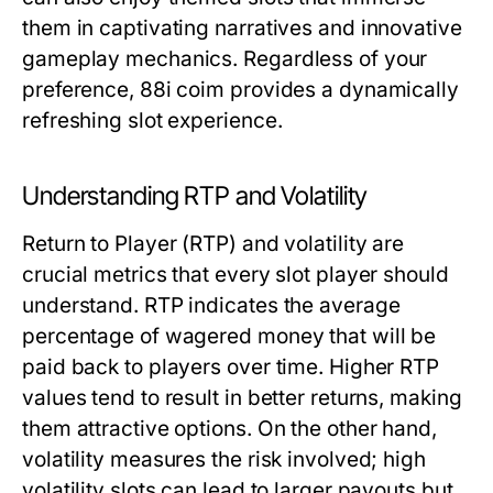
them in captivating narratives and innovative
gameplay mechanics. Regardless of your
preference, 88i coim provides a dynamically
refreshing slot experience.
Understanding RTP and Volatility
Return to Player (RTP) and volatility are
crucial metrics that every slot player should
understand. RTP indicates the average
percentage of wagered money that will be
paid back to players over time. Higher RTP
values tend to result in better returns, making
them attractive options. On the other hand,
volatility measures the risk involved; high
volatility slots can lead to larger payouts but