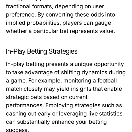
fractional formats, depending on user
preference. By converting these odds into
implied probabilities, players can gauge
whether a particular bet represents value.
In-Play Betting Strategies
In-play betting presents a unique opportunity
to take advantage of shifting dynamics during
a game. For example, monitoring a football
match closely may yield insights that enable
strategic bets based on current
performances. Employing strategies such as
cashing out early or leveraging live statistics
can substantially enhance your betting
success.