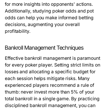
for more insights into opponents' actions.
Additionally, studying poker odds and pot
odds can help you make informed betting
decisions, augmenting your overall
profitability.
Bankroll Management Techniques
Effective bankroll management is paramount
for every poker player. Setting strict limits on
losses and allocating a specific budget for
each session helps mitigate risks. Many
experienced players recommend a rule of
thumb: never invest more than 5% of your
total bankroll in a single game. By practicing
disciplined bankroll management, you can