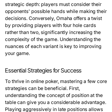
strategic depth: players must consider their
opponents' possible hands while making their
decisions. Conversely, Omaha offers a twist
by providing players with four hole cards
rather than two, significantly increasing the
complexity of the game. Understanding the
nuances of each variant is key to improving
your game.
Essential Strategies for Success
To thrive in online poker, mastering a few core
strategies can be beneficial. First,
understanding the concept of position at the
table can give you a considerable advantage.
Playing aggressively in late positions allows