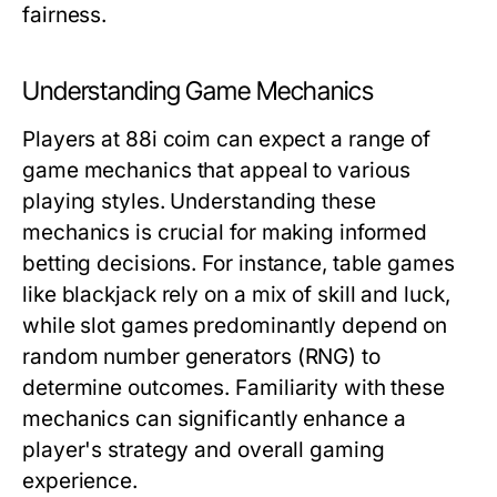
fairness.
Understanding Game Mechanics
Players at 88i coim can expect a range of
game mechanics that appeal to various
playing styles. Understanding these
mechanics is crucial for making informed
betting decisions. For instance, table games
like blackjack rely on a mix of skill and luck,
while slot games predominantly depend on
random number generators (RNG) to
determine outcomes. Familiarity with these
mechanics can significantly enhance a
player's strategy and overall gaming
experience.