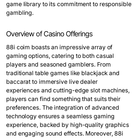
game library to its commitment to responsible
gambling.
Overview of Casino Offerings
88i coim boasts an impressive array of
gaming options, catering to both casual
players and seasoned gamblers. From
traditional table games like blackjack and
baccarat to immersive live dealer
experiences and cutting-edge slot machines,
players can find something that suits their
preferences. The integration of advanced
technology ensures a seamless gaming
experience, backed by high-quality graphics
and engaging sound effects. Moreover, 88i