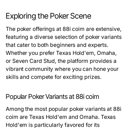
Exploring the Poker Scene
The poker offerings at 88i coim are extensive,
featuring a diverse selection of poker variants
that cater to both beginners and experts.
Whether you prefer Texas Hold'em, Omaha,
or Seven Card Stud, the platform provides a
vibrant community where you can hone your
skills and compete for exciting prizes.
Popular Poker Variants at 88i coim
Among the most popular poker variants at 88i
coim are Texas Hold'em and Omaha. Texas
Hold'em is particularly favored for its