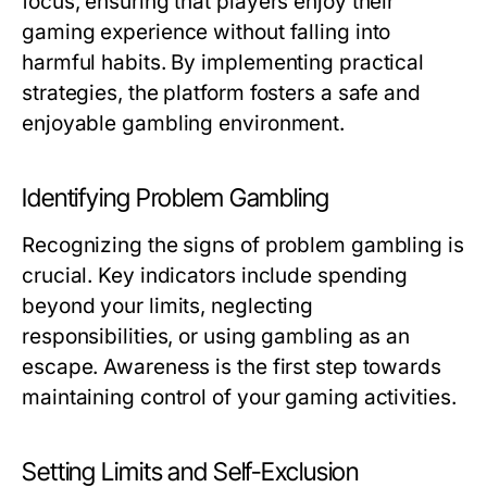
focus, ensuring that players enjoy their
gaming experience without falling into
harmful habits. By implementing practical
strategies, the platform fosters a safe and
enjoyable gambling environment.
Identifying Problem Gambling
Recognizing the signs of problem gambling is
crucial. Key indicators include spending
beyond your limits, neglecting
responsibilities, or using gambling as an
escape. Awareness is the first step towards
maintaining control of your gaming activities.
Setting Limits and Self-Exclusion