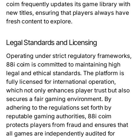
coim frequently updates its game library with
new titles, ensuring that players always have
fresh content to explore.
Legal Standards and Licensing
Operating under strict regulatory frameworks,
88i coim is committed to maintaining high
legal and ethical standards. The platform is
fully licensed for international operation,
which not only enhances player trust but also
secures a fair gaming environment. By
adhering to the regulations set forth by
reputable gaming authorities, 88i coim
protects players from fraud and ensures that
all games are independently audited for