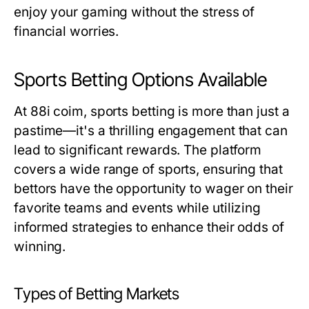
enjoy your gaming without the stress of
financial worries.
Sports Betting Options Available
At 88i coim, sports betting is more than just a
pastime—it's a thrilling engagement that can
lead to significant rewards. The platform
covers a wide range of sports, ensuring that
bettors have the opportunity to wager on their
favorite teams and events while utilizing
informed strategies to enhance their odds of
winning.
Types of Betting Markets