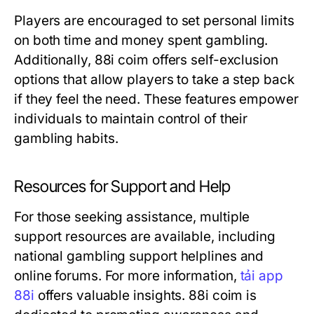
Players are encouraged to set personal limits
on both time and money spent gambling.
Additionally, 88i coim offers self-exclusion
options that allow players to take a step back
if they feel the need. These features empower
individuals to maintain control of their
gambling habits.
Resources for Support and Help
For those seeking assistance, multiple
support resources are available, including
national gambling support helplines and
online forums. For more information,
tải app
88i
offers valuable insights. 88i coim is