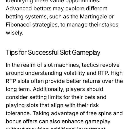
identifying these value opportunities.
Advanced bettors may explore different
betting systems, such as the Martingale or
Fibonacci strategies, to manage their stakes
wisely.
Tips for Successful Slot Gameplay
In the realm of slot machines, tactics revolve
around understanding volatility and RTP. High
RTP slots often provide better returns over the
long term. Additionally, players should
consider setting limits for their bets and
playing slots that align with their risk
tolerance. Taking advantage of free spins and
bonus offers can also enhance gameplay