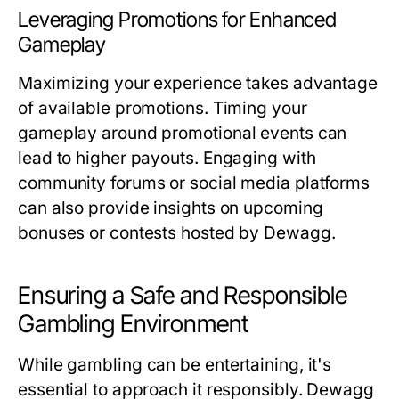
Leveraging Promotions for Enhanced
Gameplay
Maximizing your experience takes advantage
of available promotions. Timing your
gameplay around promotional events can
lead to higher payouts. Engaging with
community forums or social media platforms
can also provide insights on upcoming
bonuses or contests hosted by Dewagg.
Ensuring a Safe and Responsible
Gambling Environment
While gambling can be entertaining, it's
essential to approach it responsibly. Dewagg