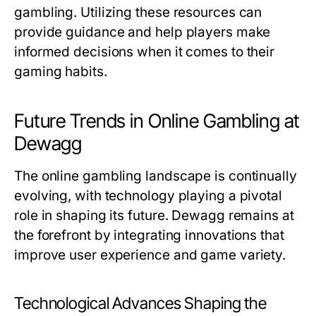
gambling. Utilizing these resources can
provide guidance and help players make
informed decisions when it comes to their
gaming habits.
Future Trends in Online Gambling at
Dewagg
The online gambling landscape is continually
evolving, with technology playing a pivotal
role in shaping its future. Dewagg remains at
the forefront by integrating innovations that
improve user experience and game variety.
Technological Advances Shaping the