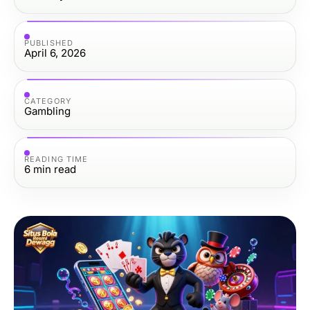
PUBLISHED
April 6, 2026
CATEGORY
Gambling
READING TIME
6
min read