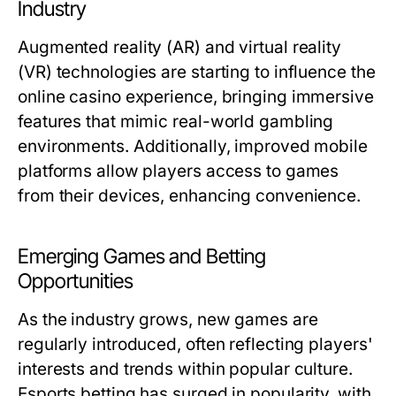
Industry
Augmented reality (AR) and virtual reality
(VR) technologies are starting to influence the
online casino experience, bringing immersive
features that mimic real-world gambling
environments. Additionally, improved mobile
platforms allow players access to games
from their devices, enhancing convenience.
Emerging Games and Betting
Opportunities
As the industry grows, new games are
regularly introduced, often reflecting players'
interests and trends within popular culture.
Esports betting has surged in popularity, with