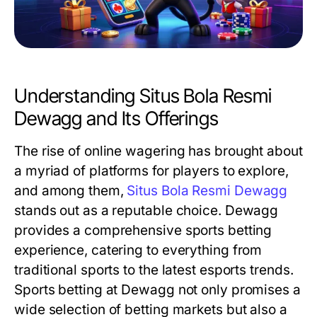
Understanding Situs Bola Resmi
Dewagg and Its Offerings
The rise of online wagering has brought about
a myriad of platforms for players to explore,
and among them,
Situs Bola Resmi Dewagg
stands out as a reputable choice. Dewagg
provides a comprehensive sports betting
experience, catering to everything from
traditional sports to the latest esports trends.
Sports betting at Dewagg not only promises a
wide selection of betting markets but also a