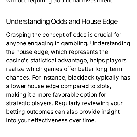
without requiring additional investment.
Understanding Odds and House Edge
Grasping the concept of odds is crucial for
anyone engaging in gambling. Understanding
the house edge, which represents the
casino's statistical advantage, helps players
realize which games offer better long-term
chances. For instance, blackjack typically has
a lower house edge compared to slots,
making it a more favorable option for
strategic players. Regularly reviewing your
betting outcomes can also provide insight
into your effectiveness over time.