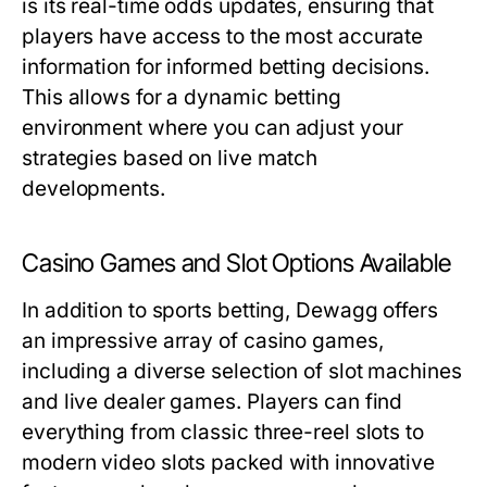
is its real-time odds updates, ensuring that
players have access to the most accurate
information for informed betting decisions.
This allows for a dynamic betting
environment where you can adjust your
strategies based on live match
developments.
Casino Games and Slot Options Available
In addition to sports betting, Dewagg offers
an impressive array of casino games,
including a diverse selection of slot machines
and live dealer games. Players can find
everything from classic three-reel slots to
modern video slots packed with innovative