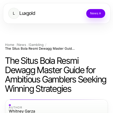
Luxgold
L
News
Home
News
Gambling
The Situs Bola Resmi Dewagg Master Guide for Ambitious Gamblers Seeking Winning Strategies
The Situs Bola Resmi
Dewagg Master Guide for
Ambitious Gamblers Seeking
Winning Strategies
AUTHOR
Whitney Garza