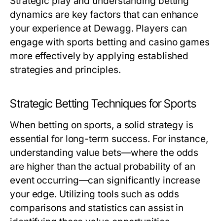
Strategic play and understanding betting
dynamics are key factors that can enhance
your experience at Dewagg. Players can
engage with sports betting and casino games
more effectively by applying established
strategies and principles.
Strategic Betting Techniques for Sports
When betting on sports, a solid strategy is
essential for long-term success. For instance,
understanding value bets—where the odds
are higher than the actual probability of an
event occurring—can significantly increase
your edge. Utilizing tools such as odds
comparisons and statistics can assist in