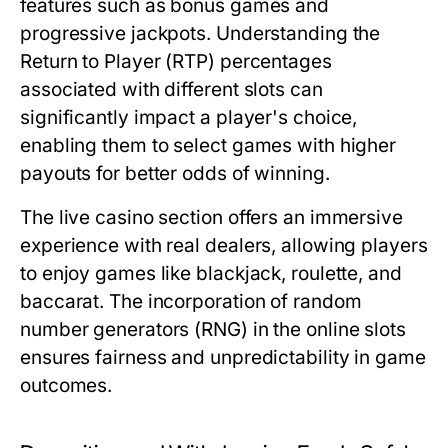
features such as bonus games and
progressive jackpots. Understanding the
Return to Player (RTP) percentages
associated with different slots can
significantly impact a player's choice,
enabling them to select games with higher
payouts for better odds of winning.
The live casino section offers an immersive
experience with real dealers, allowing players
to enjoy games like blackjack, roulette, and
baccarat. The incorporation of random
number generators (RNG) in the online slots
ensures fairness and unpredictability in game
outcomes.