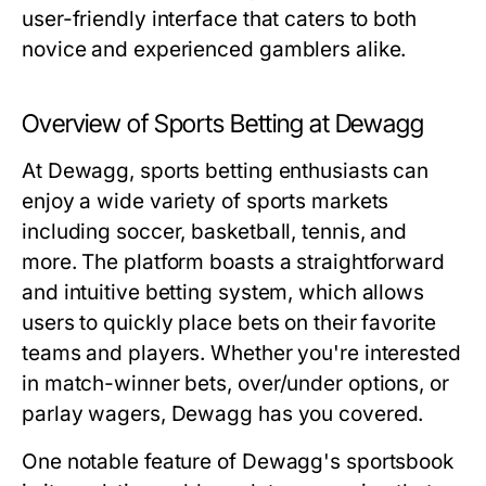
user-friendly interface that caters to both
novice and experienced gamblers alike.
Overview of Sports Betting at Dewagg
At Dewagg, sports betting enthusiasts can
enjoy a wide variety of sports markets
including soccer, basketball, tennis, and
more. The platform boasts a straightforward
and intuitive betting system, which allows
users to quickly place bets on their favorite
teams and players. Whether you're interested
in match-winner bets, over/under options, or
parlay wagers, Dewagg has you covered.
One notable feature of Dewagg's sportsbook