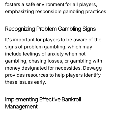
fosters a safe environment for all players,
emphasizing responsible gambling practices
Recognizing Problem Gambling Signs
It's important for players to be aware of the
signs of problem gambling, which may
include feelings of anxiety when not
gambling, chasing losses, or gambling with
money designated for necessities. Dewagg
provides resources to help players identify
these issues early.
Implementing Effective Bankroll
Management