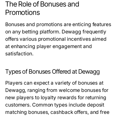
The Role of Bonuses and
Promotions
Bonuses and promotions are enticing features
on any betting platform. Dewagg frequently
offers various promotional incentives aimed
at enhancing player engagement and
satisfaction.
Types of Bonuses Offered at Dewagg
Players can expect a variety of bonuses at
Dewagg, ranging from welcome bonuses for
new players to loyalty rewards for returning
customers. Common types include deposit
matching bonuses, cashback offers, and free