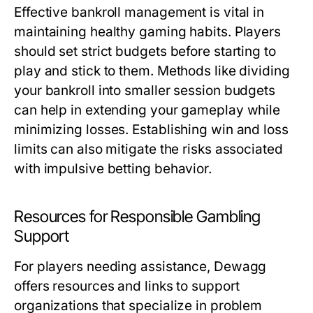
Effective bankroll management is vital in
maintaining healthy gaming habits. Players
should set strict budgets before starting to
play and stick to them. Methods like dividing
your bankroll into smaller session budgets
can help in extending your gameplay while
minimizing losses. Establishing win and loss
limits can also mitigate the risks associated
with impulsive betting behavior.
Resources for Responsible Gambling
Support
For players needing assistance, Dewagg
offers resources and links to support
organizations that specialize in problem