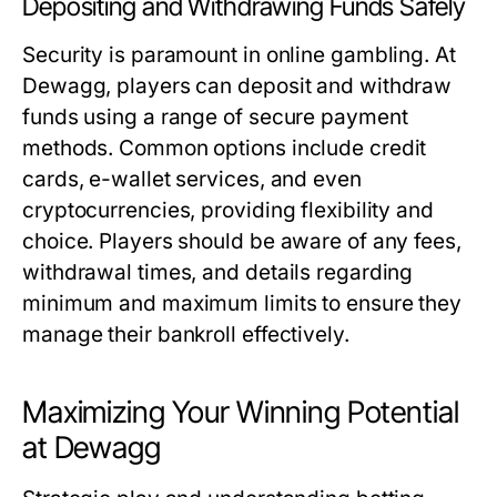
Depositing and Withdrawing Funds Safely
Security is paramount in online gambling. At
Dewagg, players can deposit and withdraw
funds using a range of secure payment
methods. Common options include credit
cards, e-wallet services, and even
cryptocurrencies, providing flexibility and
choice. Players should be aware of any fees,
withdrawal times, and details regarding
minimum and maximum limits to ensure they
manage their bankroll effectively.
Maximizing Your Winning Potential
at Dewagg