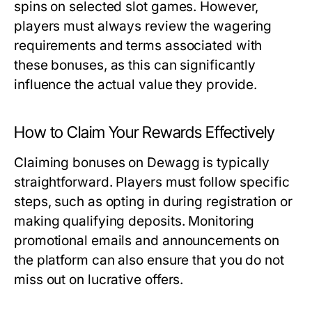
spins on selected slot games. However,
players must always review the wagering
requirements and terms associated with
these bonuses, as this can significantly
influence the actual value they provide.
How to Claim Your Rewards Effectively
Claiming bonuses on Dewagg is typically
straightforward. Players must follow specific
steps, such as opting in during registration or
making qualifying deposits. Monitoring
promotional emails and announcements on
the platform can also ensure that you do not
miss out on lucrative offers.