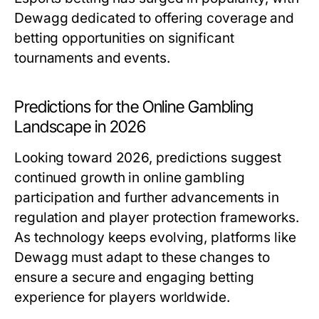
Dewagg dedicated to offering coverage and
betting opportunities on significant
tournaments and events.
Predictions for the Online Gambling
Landscape in 2026
Looking toward 2026, predictions suggest
continued growth in online gambling
participation and further advancements in
regulation and player protection frameworks.
As technology keeps evolving, platforms like
Dewagg must adapt to these changes to
ensure a secure and engaging betting
experience for players worldwide.