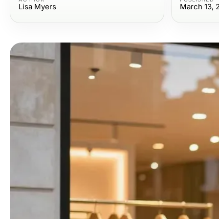
Lisa Myers
March 13, 