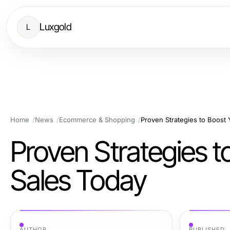
Luxgold
L
Home
News
Ecommerce & Shopping
Proven Strategies to Boost
Proven Strategies 
Sales Today
AUTHOR
PUBLISHED