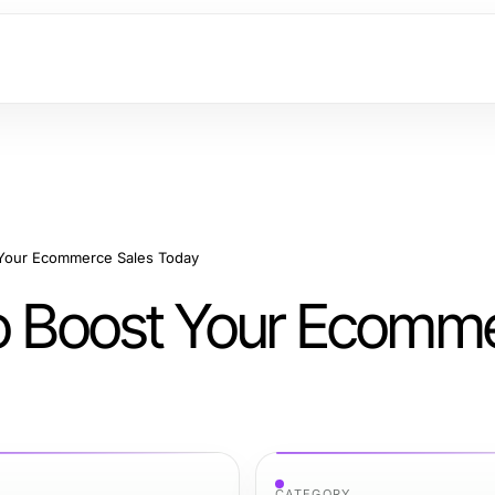
 Your Ecommerce Sales Today
to Boost Your Ecomm
CATEGORY