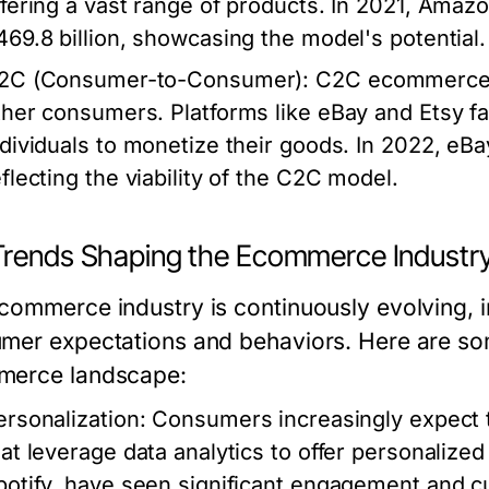
ffering a vast range of products. In 2021, Ama
469.8 billion, showcasing the model's potential.
2C (Consumer-to-Consumer)
: C2C ecommerce a
ther consumers. Platforms like eBay and Etsy fa
ndividuals to monetize their goods. In 2022, eBa
eflecting the viability of the C2C model.
Trends Shaping the Ecommerce Industr
commerce industry is continuously evolving, i
mer expectations and behaviors. Here are som
erce landscape:
ersonalization
: Consumers increasingly expect 
hat leverage data analytics to offer personaliz
potify, have seen significant engagement and c