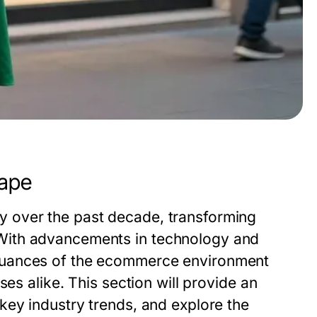
ape
 over the past decade, transforming
With advancements in technology and
nuances of the ecommerce environment
ses alike. This section will provide an
key industry trends, and explore the