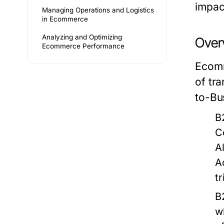
impac
Managing Operations and Logistics
in Ecommerce
Analyzing and Optimizing
Over
Ecommerce Performance
Ecomm
of tr
to-Bu
B
C
A
A
tr
B
w