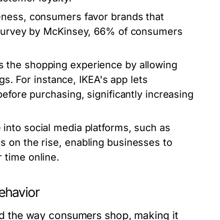
eness, consumers favor brands that
1 survey by McKinsey, 66% of consumers
s the shopping experience by allowing
gs. For instance, IKEA's app lets
efore purchasing, significantly increasing
 into social media platforms, such as
 on the rise, enabling businesses to
 time online.
ehavior
 the way consumers shop, making it