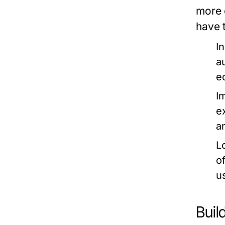
more 
have 
I
a
e
I
e
a
L
o
u
Buil