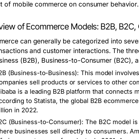
t of mobile commerce on consumer behavior.
view of Ecommerce Models: B2B, B2C,
erce can generally be categorized into sever
ansactions and customer interactions. The th
siness (B2B), Business-to-Consumer (B2C),
2B (Business-to-Business)
: This model involve
ompanies sell products or services to other com
libaba is a leading B2B platform that connects 
ccording to Statista, the global B2B ecommerce
illion in 2022.
2C (Business-to-Consumer)
: The B2C model i
here businesses sell directly to consumers. Am