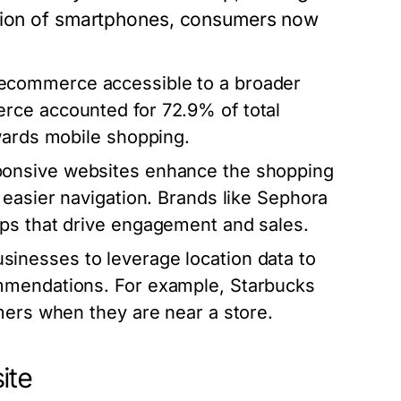
ation of smartphones, consumers now
commerce accessible to a broader
rce accounted for 72.9% of total
wards mobile shopping.
ponsive websites enhance the shopping
 easier navigation. Brands like Sephora
ps that drive engagement and sales.
inesses to leverage location data to
mmendations. For example, Starbucks
mers when they are near a store.
ite