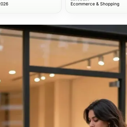
2026
Ecommerce & Shopping