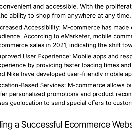
convenient and accessible. With the prolifer
the ability to shop from anywhere at any time.
ncreased Accessibility
: M-commerce has made e
udience. According to eMarketer, mobile comme
commerce sales in 2021, indicating the shift to
mproved User Experience
: Mobile apps and res
xperience by providing faster loading times and
nd Nike have developed user-friendly mobile ap
ocation-Based Services
: M-commerce allows bus
ffer personalized promotions and product reco
ses geolocation to send special offers to custo
ding a Successful Ecommerce Webs