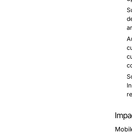
Su
d
a
A
c
c
c
S
I
r
Impa
Mobil