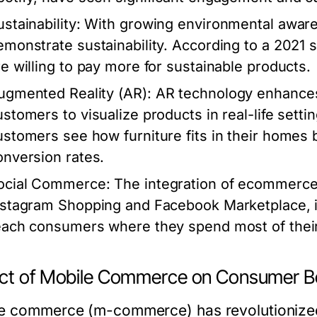
stainability
: With growing environmental awar
emonstrate sustainability. According to a 202
re willing to pay more for sustainable products.
ugmented Reality (AR)
: AR technology enhance
ustomers to visualize products in real-life settin
ustomers see how furniture fits in their homes b
onversion rates.
ocial Commerce
: The integration of ecommerce
nstagram Shopping and Facebook Marketplace, is
each consumers where they spend most of their
ct of Mobile Commerce on Consumer B
e commerce (m-commerce) has revolutionized