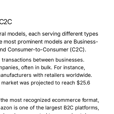
 C2C
al models, each serving different types
ree most prominent models are Business-
 and Consumer-to-Consumer (C2C).
s transactions between businesses.
panies, often in bulk. For instance,
manufacturers with retailers worldwide.
 market was projected to reach $25.6
s the most recognized ecommerce format,
azon is one of the largest B2C platforms,