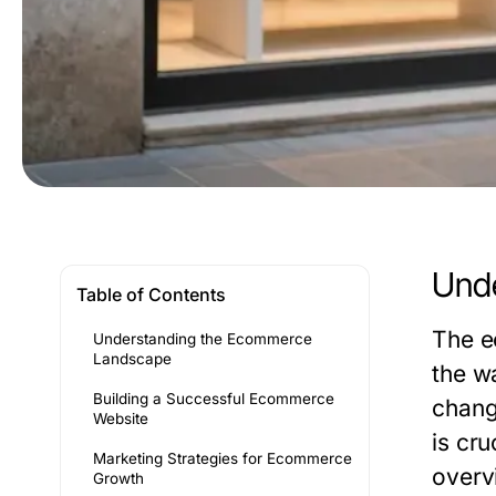
Und
Table of Contents
The e
Understanding the Ecommerce
Landscape
the w
Building a Successful Ecommerce
chang
Website
is cru
Marketing Strategies for Ecommerce
overv
Growth