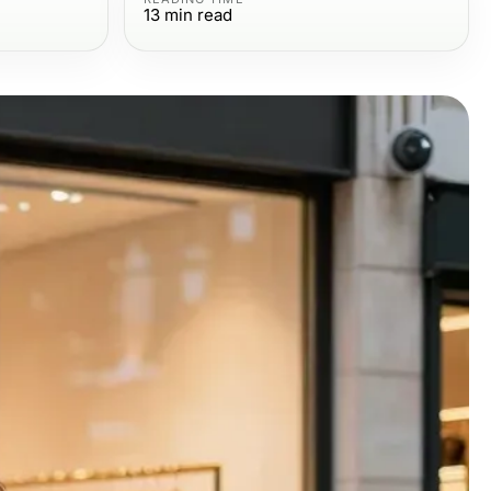
13
min read