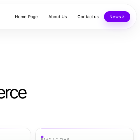
Home Page
About Us
Contact us
News
erce
READING TIME