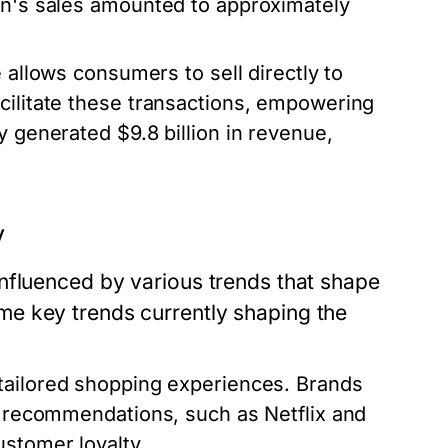
zon's sales amounted to approximately
llows consumers to sell directly to
cilitate these transactions, empowering
y generated $9.8 billion in revenue,
y
nfluenced by various trends that shape
e key trends currently shaping the
tailored shopping experiences. Brands
ed recommendations, such as Netflix and
ustomer loyalty.