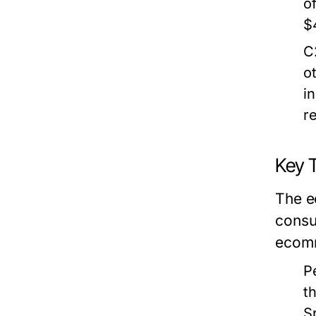
o
$
C
o
i
r
Key 
The e
consu
ecomm
P
t
S