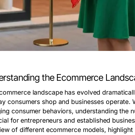
erstanding the Ecommerce Landsc
commerce landscape has evolved dramatically
ay consumers shop and businesses operate. 
ing consumer behaviors, understanding the 
cial for entrepreneurs and established busines
iew of different ecommerce models, highlight 