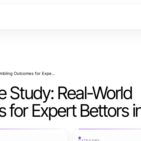
phim chiếu rạp Case Study: Real-World Gambling Outcomes for Expert Bettors in 2026
e Study: Real-World
for Expert Bettors i
CATEGORY