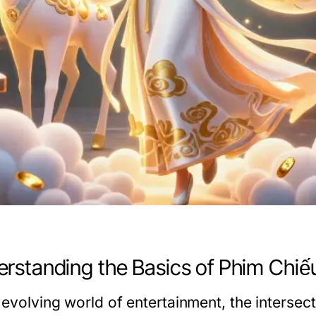
rstanding the Basics of Phim Chiế
e evolving world of entertainment, the inters