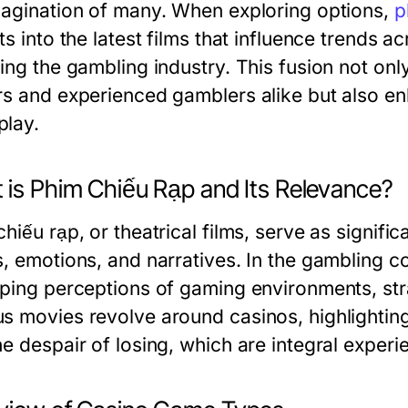
magination of many. When exploring options,
p
ts into the latest films that influence trends 
ding the gambling industry. This fusion not on
rs and experienced gamblers alike but also en
lay.
 is Phim Chiếu Rạp and Its Relevance?
hiếu rạp, or theatrical films, serve as signific
s, emotions, and narratives. In the gambling c
aping perceptions of gaming environments, str
 movies revolve around casinos, highlighting s
he despair of losing, which are integral exper