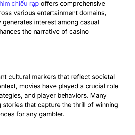
him chiếu rạp
offers comprehensive
across various entertainment domains,
ly generates interest among casual
hances the narrative of casino
ant cultural markers that reflect societal
ontext, movies have played a crucial role
ategies, and player behaviors. Many
tories that capture the thrill of winning
iences for any gambler.