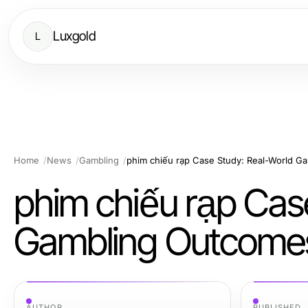
Luxgold
L
Home
News
Gambling
phim chiếu rạp Cas
Gambling Outcomes 
AUTHOR
PUBLISHED