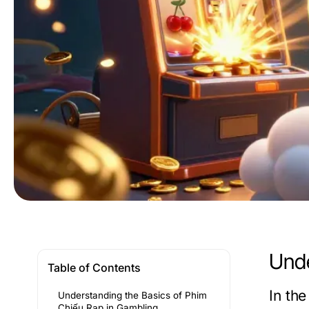
Unde
Table of Contents
In th
Understanding the Basics of Phim
Chiếu Rạp in Gambling