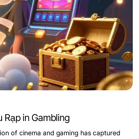
u Rạp in Gambling
ection of cinema and gaming has captured