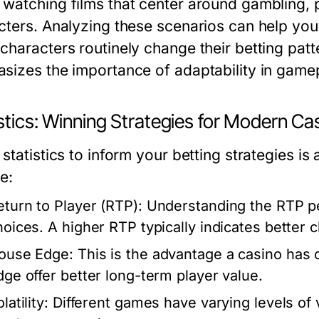
watching films that center around gambling, p
cters. Analyzing these scenarios can help you 
haracters routinely change their betting patte
sizes the importance of adaptability in game
istics: Winning Strategies for Modern C
statistics to inform your betting strategies i
e:
eturn to Player (RTP):
Understanding the RTP p
hoices. A higher RTP typically indicates better 
ouse Edge:
This is the advantage a casino has 
dge offer better long-term player value.
latility:
Different games have varying levels of v