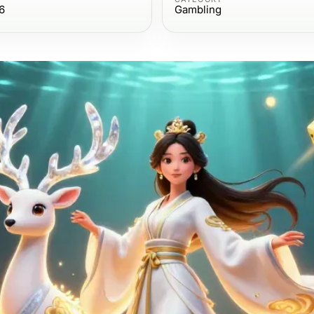
6
Gambling