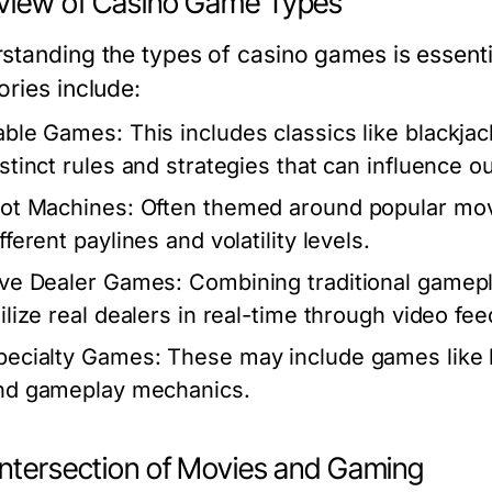
view of Casino Game Types
standing the types of casino games is essenti
ories include:
able Games:
This includes classics like blackja
istinct rules and strategies that can influence 
lot Machines:
Often themed around popular mov
fferent paylines and volatility levels.
ive Dealer Games:
Combining traditional gamep
tilize real dealers in real-time through video fee
pecialty Games:
These may include games like k
nd gameplay mechanics.
Intersection of Movies and Gaming