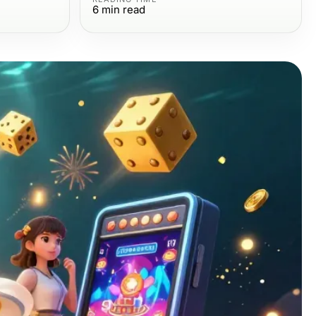
6
min read