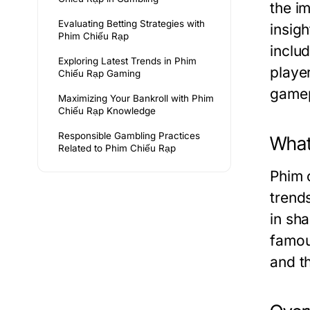
the i
Evaluating Betting Strategies with
insigh
Phim Chiếu Rạp
inclu
Exploring Latest Trends in Phim
playe
Chiếu Rạp Gaming
gamep
Maximizing Your Bankroll with Phim
Chiếu Rạp Knowledge
Responsible Gambling Practices
What
Related to Phim Chiếu Rạp
Phim c
trend
in sh
famous
and t