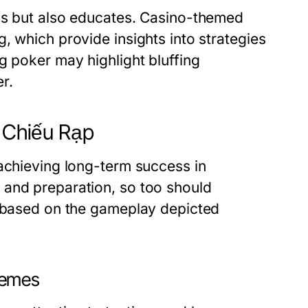
ns but also educates. Casino-themed
, which provide insights into strategies
g poker may highlight bluffing
er.
m Chiếu Rạp
 achieving long-term success in
 and preparation, so too should
s based on the gameplay depicted
hemes