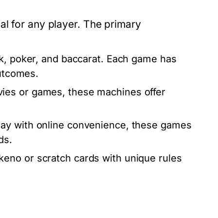
al for any player. The primary
ck, poker, and baccarat. Each game has
outcomes.
ies or games, these machines offer
lay with online convenience, these games
ds.
eno or scratch cards with unique rules