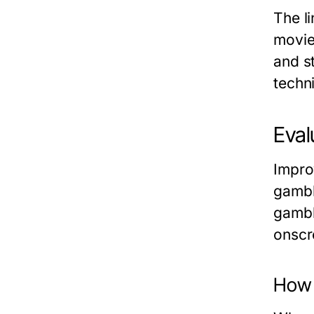
The l
movie
and s
techni
Eval
Impro
gambl
gambl
onscr
How 