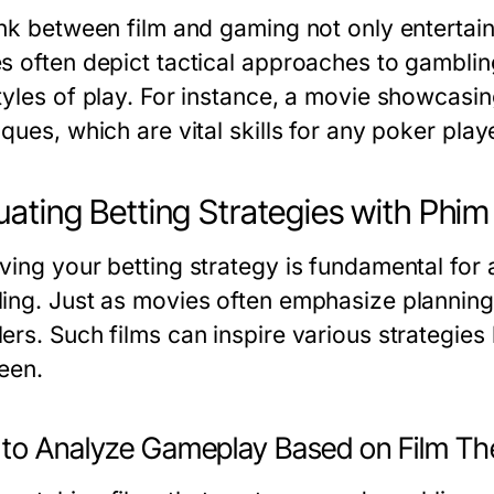
ink between film and gaming not only entertai
s often depict tactical approaches to gambling
tyles of play. For instance, a movie showcasin
ques, which are vital skills for any poker play
uating Betting Strategies with Phi
ving your betting strategy is fundamental for
ing. Just as movies often emphasize planning
ers. Such films can inspire various strategie
een.
to Analyze Gameplay Based on Film T