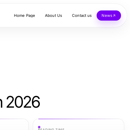
Home Page
About Us
Contact us
News
n 2026
READING TIME