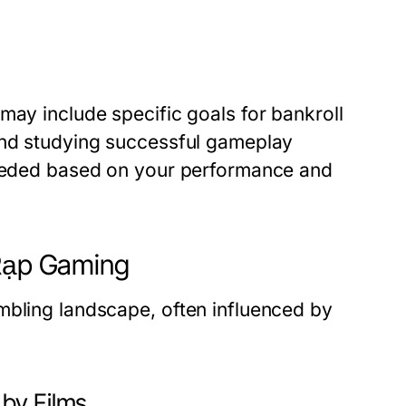
may include specific goals for bankroll
and studying successful gameplay
 needed based on your performance and
 Rạp Gaming
mbling landscape, often influenced by
by Films