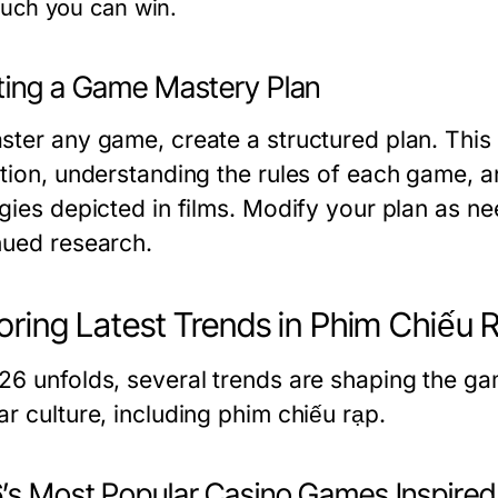
uch you can win.
ting a Game Mastery Plan
ster any game, create a structured plan. This 
ation, understanding the rules of each game, 
egies depicted in films. Modify your plan as
nued research.
oring Latest Trends in Phim Chiếu
26 unfolds, several trends are shaping the ga
r culture, including phim chiếu rạp.
’s Most Popular Casino Games Inspired 