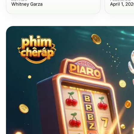
Whitney Garza
April 1, 202