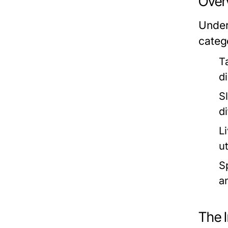
Over
Under
categ
T
d
S
di
L
u
S
a
The 