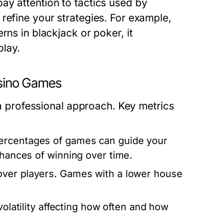
ay attention to tactics used by
refine your strategies. For example,
rns in blackjack or poker, it
play.
asino Games
s a professional approach. Key metrics
ercentages of games can guide your
chances of winning over time.
over players. Games with a lower house
olatility affecting how often and how