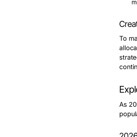
m
Crea
To ma
alloc
strat
conti
Expl
As 20
popula
2026