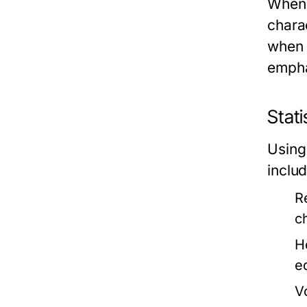
When 
chara
when c
empha
Stat
Using 
includ
R
c
H
e
Vo