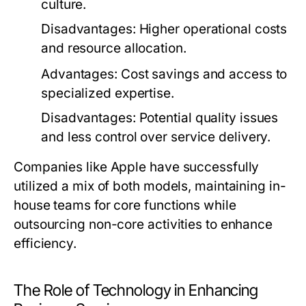
culture.
Disadvantages:
Higher operational costs
and resource allocation.
Advantages:
Cost savings and access to
specialized expertise.
Disadvantages:
Potential quality issues
and less control over service delivery.
Companies like Apple have successfully
utilized a mix of both models, maintaining in-
house teams for core functions while
outsourcing non-core activities to enhance
efficiency.
The Role of Technology in Enhancing