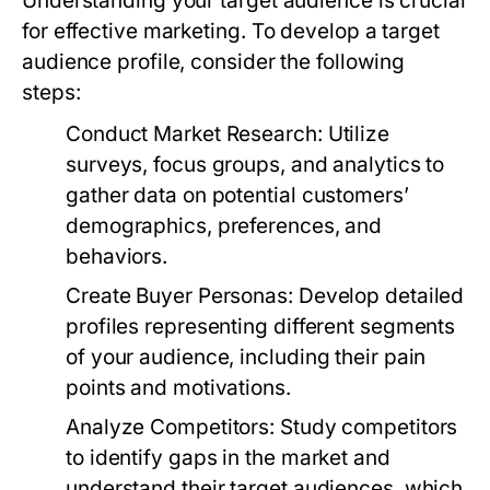
Understanding your target audience is crucial
for effective marketing. To develop a target
audience profile, consider the following
steps:
Conduct Market Research:
Utilize
surveys, focus groups, and analytics to
gather data on potential customers’
demographics, preferences, and
behaviors.
Create Buyer Personas:
Develop detailed
profiles representing different segments
of your audience, including their pain
points and motivations.
Analyze Competitors:
Study competitors
to identify gaps in the market and
understand their target audiences, which