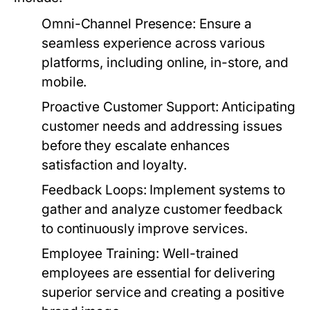
Omni-Channel Presence:
Ensure a
seamless experience across various
platforms, including online, in-store, and
mobile.
Proactive Customer Support:
Anticipating
customer needs and addressing issues
before they escalate enhances
satisfaction and loyalty.
Feedback Loops:
Implement systems to
gather and analyze customer feedback
to continuously improve services.
Employee Training:
Well-trained
employees are essential for delivering
superior service and creating a positive