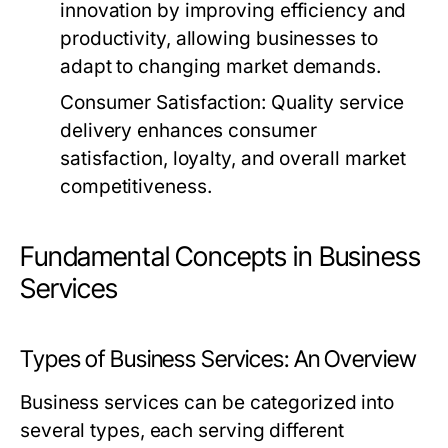
innovation by improving efficiency and
productivity, allowing businesses to
adapt to changing market demands.
Consumer Satisfaction:
Quality service
delivery enhances consumer
satisfaction, loyalty, and overall market
competitiveness.
Fundamental Concepts in Business
Services
Types of Business Services: An Overview
Business services can be categorized into
several types, each serving different