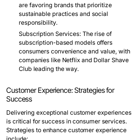
are favoring brands that prioritize
sustainable practices and social
responsibility.
Subscription Services:
The rise of
subscription-based models offers
consumers convenience and value, with
companies like Netflix and Dollar Shave
Club leading the way.
Customer Experience: Strategies for
Success
Delivering exceptional customer experiences
is critical for success in consumer services.
Strategies to enhance customer experience
include: