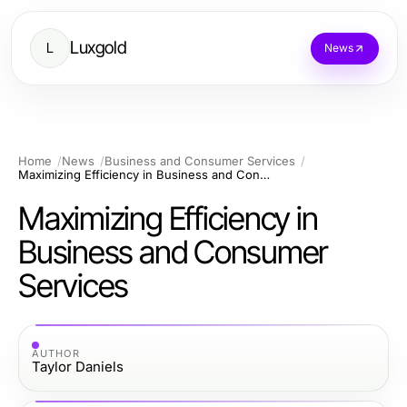
Luxgold
L
News
Home
News
Business and Consumer Services
Maximizing Efficiency in Business and Consumer Services
Maximizing Efficiency in
Business and Consumer
Services
AUTHOR
Taylor Daniels