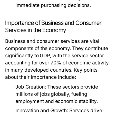
immediate purchasing decisions.
Importance of Business and Consumer
Services in the Economy
Business and consumer services are vital
components of the economy. They contribute
significantly to GDP, with the service sector
accounting for over 70% of economic activity
in many developed countries. Key points
about their importance include:
Job Creation:
These sectors provide
millions of jobs globally, fueling
employment and economic stability.
Innovation and Growth:
Services drive