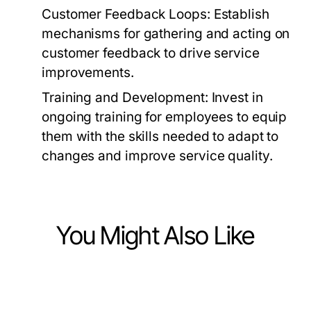
Customer Feedback Loops:
Establish
mechanisms for gathering and acting on
customer feedback to drive service
improvements.
Training and Development:
Invest in
ongoing training for employees to equip
them with the skills needed to adapt to
changes and improve service quality.
You Might Also Like
Business and Consumer Services