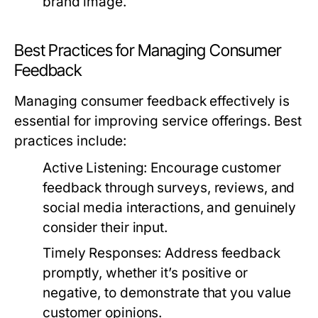
brand image.
Best Practices for Managing Consumer
Feedback
Managing consumer feedback effectively is
essential for improving service offerings. Best
practices include:
Active Listening:
Encourage customer
feedback through surveys, reviews, and
social media interactions, and genuinely
consider their input.
Timely Responses:
Address feedback
promptly, whether it’s positive or
negative, to demonstrate that you value
customer opinions.