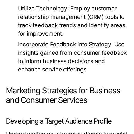
Utilize Technology:
Employ customer
relationship management (CRM) tools to
track feedback trends and identify areas
for improvement.
Incorporate Feedback into Strategy:
Use
insights gained from consumer feedback
to inform business decisions and
enhance service offerings.
Marketing Strategies for Business
and Consumer Services
Developing a Target Audience Profile