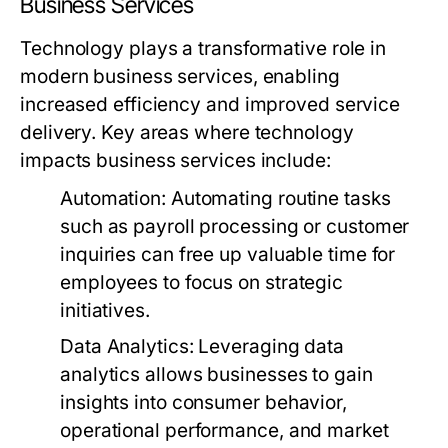
Business Services
Technology plays a transformative role in
modern business services, enabling
increased efficiency and improved service
delivery. Key areas where technology
impacts business services include:
Automation:
Automating routine tasks
such as payroll processing or customer
inquiries can free up valuable time for
employees to focus on strategic
initiatives.
Data Analytics:
Leveraging data
analytics allows businesses to gain
insights into consumer behavior,
operational performance, and market