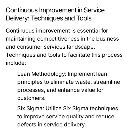
Continuous Improvement in Service
Delivery: Techniques and Tools
Continuous improvement is essential for
maintaining competitiveness in the business
and consumer services landscape.
Techniques and tools to facilitate this process
include:
Lean Methodology:
Implement lean
principles to eliminate waste, streamline
processes, and enhance value for
customers.
Six Sigma:
Utilize Six Sigma techniques
to improve service quality and reduce
defects in service delivery.