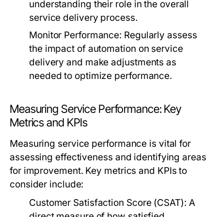
understanding their role in the overall
service delivery process.
Monitor Performance:
Regularly assess
the impact of automation on service
delivery and make adjustments as
needed to optimize performance.
Measuring Service Performance: Key
Metrics and KPIs
Measuring service performance is vital for
assessing effectiveness and identifying areas
for improvement. Key metrics and KPIs to
consider include:
Customer Satisfaction Score (CSAT):
A
direct measure of how satisfied