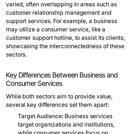
varied, often overlapping in areas such as
customer relationship management and
support services. For example, a business
may utilize a consumer service, like a
customer support hotline, to assist its clients,
showcasing the interconnectedness of these
sectors.
Key Differences Between Business and
Consumer Services
While both sectors aim to provide value,
several key differences set them apart:
Target Audience:
Business services
target organizations and institutions,
while consumer services focus on