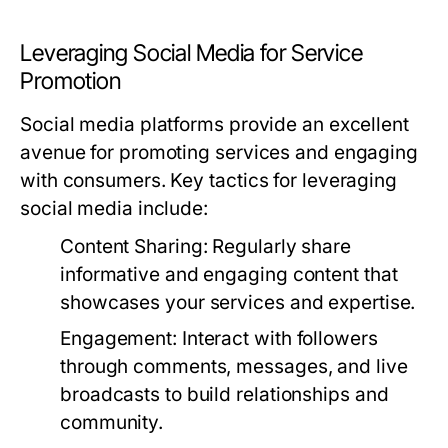
Leveraging Social Media for Service
Promotion
Social media platforms provide an excellent
avenue for promoting services and engaging
with consumers. Key tactics for leveraging
social media include:
Content Sharing:
Regularly share
informative and engaging content that
showcases your services and expertise.
Engagement:
Interact with followers
through comments, messages, and live
broadcasts to build relationships and
community.