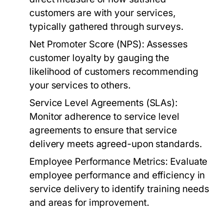
customers are with your services,
typically gathered through surveys.
Net Promoter Score (NPS):
Assesses
customer loyalty by gauging the
likelihood of customers recommending
your services to others.
Service Level Agreements (SLAs):
Monitor adherence to service level
agreements to ensure that service
delivery meets agreed-upon standards.
Employee Performance Metrics:
Evaluate
employee performance and efficiency in
service delivery to identify training needs
and areas for improvement.