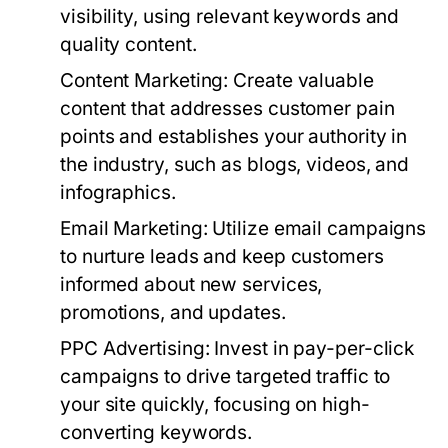
visibility, using relevant keywords and
quality content.
Content Marketing:
Create valuable
content that addresses customer pain
points and establishes your authority in
the industry, such as blogs, videos, and
infographics.
Email Marketing:
Utilize email campaigns
to nurture leads and keep customers
informed about new services,
promotions, and updates.
PPC Advertising:
Invest in pay-per-click
campaigns to drive targeted traffic to
your site quickly, focusing on high-
converting keywords.