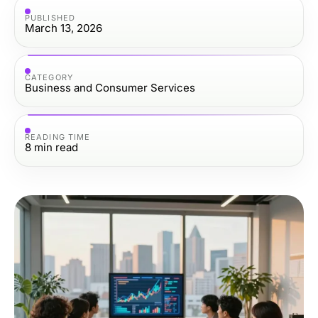
PUBLISHED
March 13, 2026
CATEGORY
Business and Consumer Services
READING TIME
8
min read