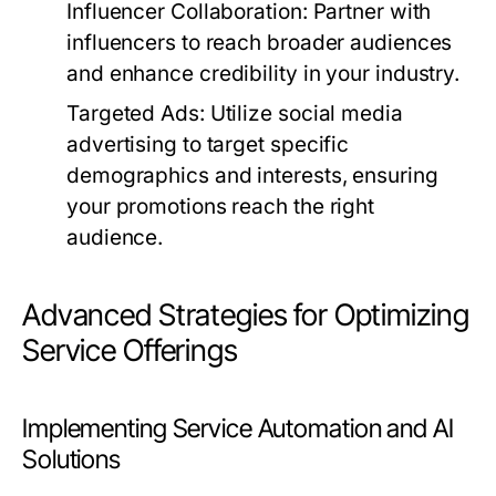
Influencer Collaboration:
Partner with
influencers to reach broader audiences
and enhance credibility in your industry.
Targeted Ads:
Utilize social media
advertising to target specific
demographics and interests, ensuring
your promotions reach the right
audience.
Advanced Strategies for Optimizing
Service Offerings
Implementing Service Automation and AI
Solutions