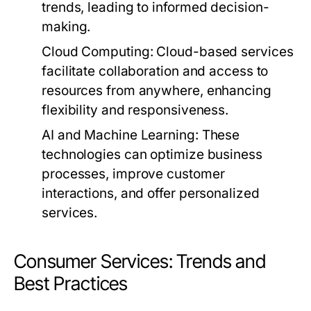
trends, leading to informed decision-
making.
Cloud Computing:
Cloud-based services
facilitate collaboration and access to
resources from anywhere, enhancing
flexibility and responsiveness.
AI and Machine Learning:
These
technologies can optimize business
processes, improve customer
interactions, and offer personalized
services.
Consumer Services: Trends and
Best Practices