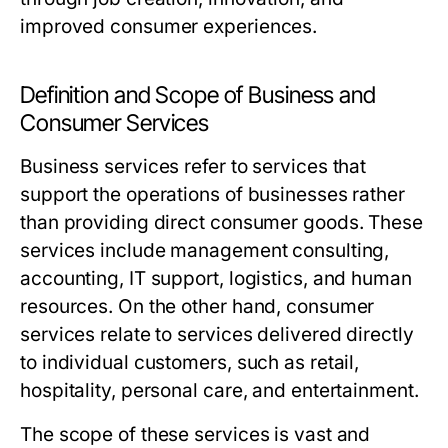
improved consumer experiences.
Definition and Scope of Business and
Consumer Services
Business services refer to services that
support the operations of businesses rather
than providing direct consumer goods. These
services include management consulting,
accounting, IT support, logistics, and human
resources. On the other hand, consumer
services relate to services delivered directly
to individual customers, such as retail,
hospitality, personal care, and entertainment.
The scope of these services is vast and