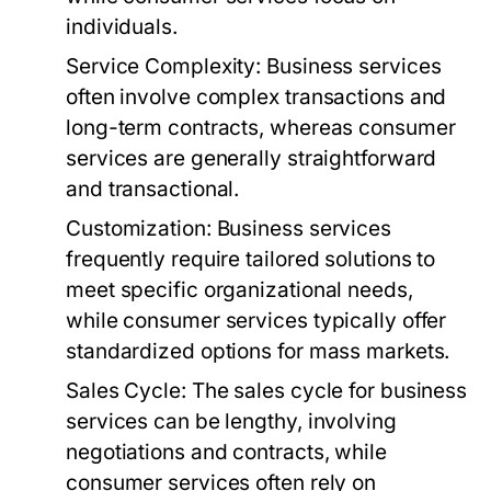
individuals.
Service Complexity:
Business services
often involve complex transactions and
long-term contracts, whereas consumer
services are generally straightforward
and transactional.
Customization:
Business services
frequently require tailored solutions to
meet specific organizational needs,
while consumer services typically offer
standardized options for mass markets.
Sales Cycle:
The sales cycle for business
services can be lengthy, involving
negotiations and contracts, while
consumer services often rely on