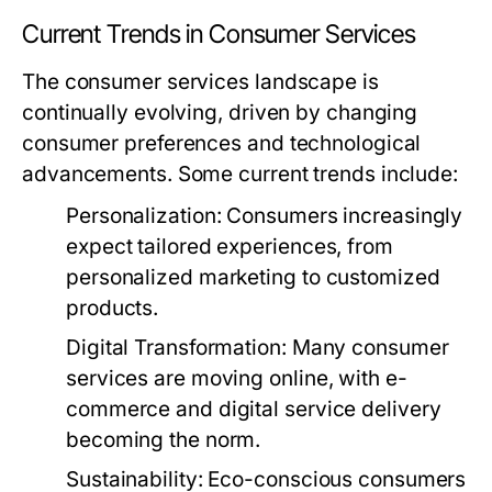
Current Trends in Consumer Services
The consumer services landscape is
continually evolving, driven by changing
consumer preferences and technological
advancements. Some current trends include:
Personalization:
Consumers increasingly
expect tailored experiences, from
personalized marketing to customized
products.
Digital Transformation:
Many consumer
services are moving online, with e-
commerce and digital service delivery
becoming the norm.
Sustainability:
Eco-conscious consumers