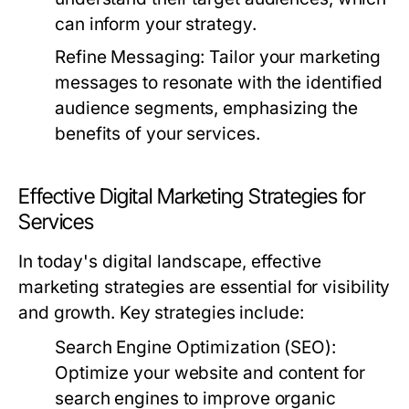
can inform your strategy.
Refine Messaging:
Tailor your marketing
messages to resonate with the identified
audience segments, emphasizing the
benefits of your services.
Effective Digital Marketing Strategies for
Services
In today's digital landscape, effective
marketing strategies are essential for visibility
and growth. Key strategies include:
Search Engine Optimization (SEO):
Optimize your website and content for
search engines to improve organic