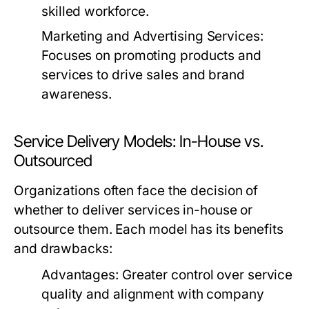
skilled workforce.
Marketing and Advertising Services:
Focuses on promoting products and
services to drive sales and brand
awareness.
Service Delivery Models: In-House vs.
Outsourced
Organizations often face the decision of
whether to deliver services in-house or
outsource them. Each model has its benefits
and drawbacks:
Advantages:
Greater control over service
quality and alignment with company