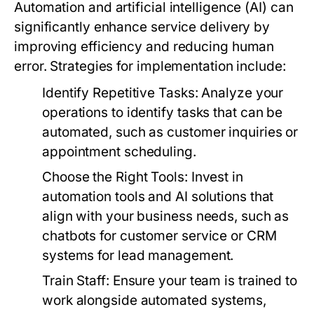
Automation and artificial intelligence (AI) can
significantly enhance service delivery by
improving efficiency and reducing human
error. Strategies for implementation include:
Identify Repetitive Tasks:
Analyze your
operations to identify tasks that can be
automated, such as customer inquiries or
appointment scheduling.
Choose the Right Tools:
Invest in
automation tools and AI solutions that
align with your business needs, such as
chatbots for customer service or CRM
systems for lead management.
Train Staff:
Ensure your team is trained to
work alongside automated systems,