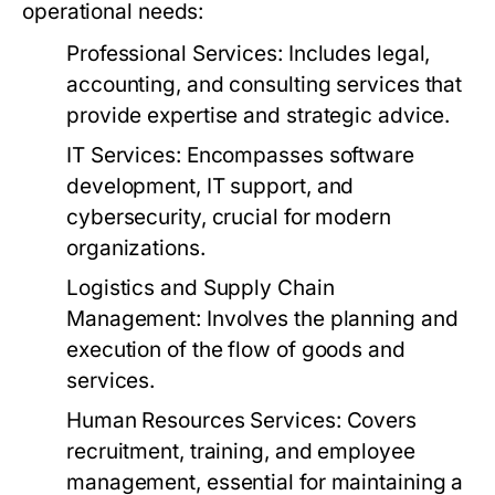
operational needs:
Professional Services:
Includes legal,
accounting, and consulting services that
provide expertise and strategic advice.
IT Services:
Encompasses software
development, IT support, and
cybersecurity, crucial for modern
organizations.
Logistics and Supply Chain
Management:
Involves the planning and
execution of the flow of goods and
services.
Human Resources Services:
Covers
recruitment, training, and employee
management, essential for maintaining a