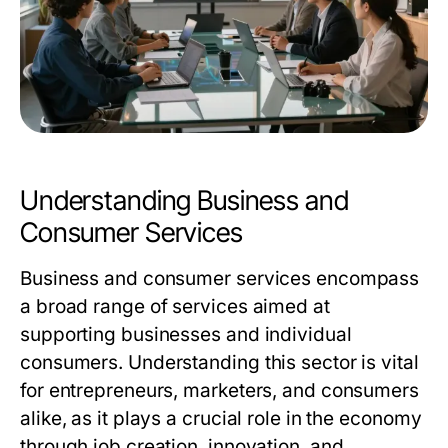
Understanding Business and
Consumer Services
Business and consumer services encompass
a broad range of services aimed at
supporting businesses and individual
consumers. Understanding this sector is vital
for entrepreneurs, marketers, and consumers
alike, as it plays a crucial role in the economy
through job creation, innovation, and