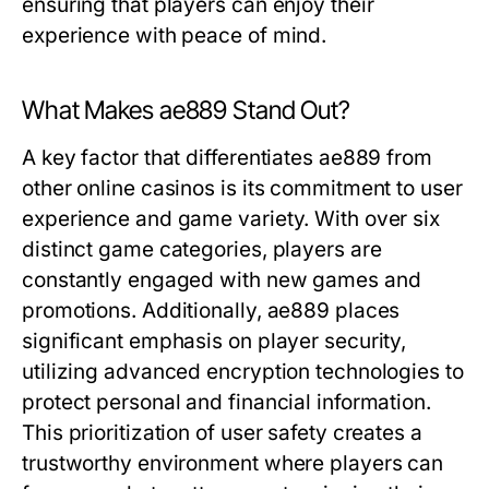
ensuring that players can enjoy their
experience with peace of mind.
What Makes ae889 Stand Out?
A key factor that differentiates ae889 from
other online casinos is its commitment to user
experience and game variety. With over six
distinct game categories, players are
constantly engaged with new games and
promotions. Additionally, ae889 places
significant emphasis on player security,
utilizing advanced encryption technologies to
protect personal and financial information.
This prioritization of user safety creates a
trustworthy environment where players can