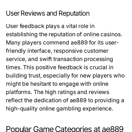
User Reviews and Reputation
User feedback plays a vital role in
establishing the reputation of online casinos.
Many players commend ae889 for its user-
friendly interface, responsive customer
service, and swift transaction processing
times. This positive feedback is crucial in
building trust, especially for new players who
might be hesitant to engage with online
platforms. The high ratings and reviews
reflect the dedication of ae889 to providing a
high-quality online gambling experience.
Popular Game Categories at ae889