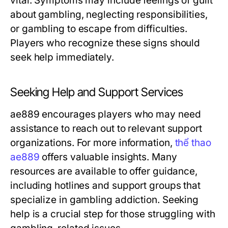
vital. Symptoms may include feelings of guilt
about gambling, neglecting responsibilities,
or gambling to escape from difficulties.
Players who recognize these signs should
seek help immediately.
Seeking Help and Support Services
ae889 encourages players who may need
assistance to reach out to relevant support
organizations. For more information,
thể thao
ae889
offers valuable insights. Many
resources are available to offer guidance,
including hotlines and support groups that
specialize in gambling addiction. Seeking
help is a crucial step for those struggling with