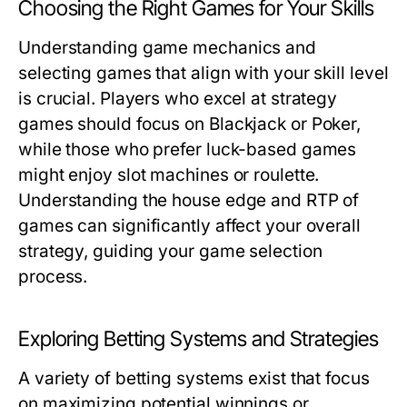
Choosing the Right Games for Your Skills
Understanding game mechanics and
selecting games that align with your skill level
is crucial. Players who excel at strategy
games should focus on Blackjack or Poker,
while those who prefer luck-based games
might enjoy slot machines or roulette.
Understanding the house edge and RTP of
games can significantly affect your overall
strategy, guiding your game selection
process.
Exploring Betting Systems and Strategies
A variety of betting systems exist that focus
on maximizing potential winnings or