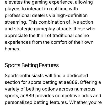
elevates the gaming experience, allowing
players to interact in real time with
professional dealers via high-definition
streaming. This combination of live action
and strategic gameplay attracts those who
appreciate the thrill of traditional casino
experiences from the comfort of their own
homes.
Sports Betting Features
Sports enthusiasts will find a dedicated
section for sports betting at ae889. Offering a
variety of betting options across numerous
sports, ae889 provides competitive odds and
personalized betting features. Whether you’re