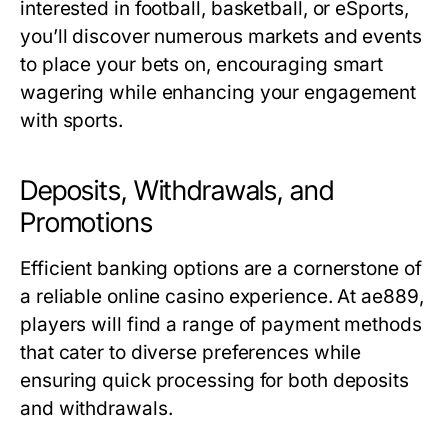
interested in football, basketball, or eSports,
you’ll discover numerous markets and events
to place your bets on, encouraging smart
wagering while enhancing your engagement
with sports.
Deposits, Withdrawals, and
Promotions
Efficient banking options are a cornerstone of
a reliable online casino experience. At ae889,
players will find a range of payment methods
that cater to diverse preferences while
ensuring quick processing for both deposits
and withdrawals.