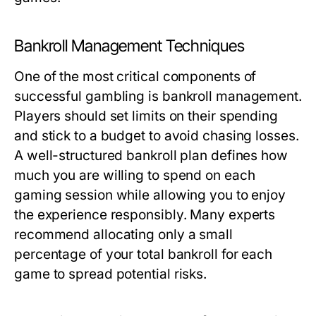
Bankroll Management Techniques
One of the most critical components of
successful gambling is bankroll management.
Players should set limits on their spending
and stick to a budget to avoid chasing losses.
A well-structured bankroll plan defines how
much you are willing to spend on each
gaming session while allowing you to enjoy
the experience responsibly. Many experts
recommend allocating only a small
percentage of your total bankroll for each
game to spread potential risks.