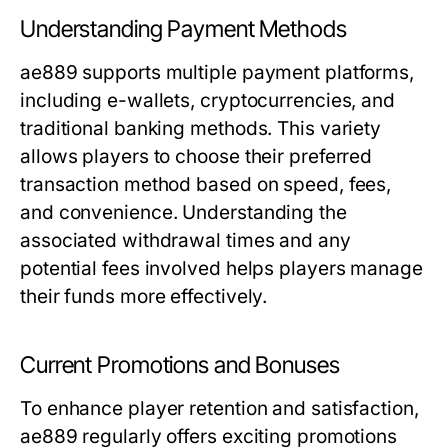
Understanding Payment Methods
ae889 supports multiple payment platforms,
including e-wallets, cryptocurrencies, and
traditional banking methods. This variety
allows players to choose their preferred
transaction method based on speed, fees,
and convenience. Understanding the
associated withdrawal times and any
potential fees involved helps players manage
their funds more effectively.
Current Promotions and Bonuses
To enhance player retention and satisfaction,
ae889 regularly offers exciting promotions