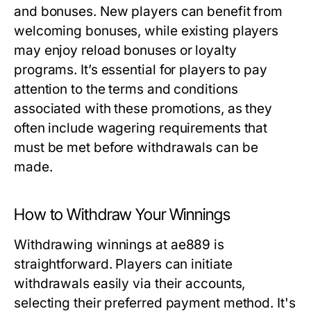
and bonuses. New players can benefit from
welcoming bonuses, while existing players
may enjoy reload bonuses or loyalty
programs. It’s essential for players to pay
attention to the terms and conditions
associated with these promotions, as they
often include wagering requirements that
must be met before withdrawals can be
made.
How to Withdraw Your Winnings
Withdrawing winnings at ae889 is
straightforward. Players can initiate
withdrawals easily via their accounts,
selecting their preferred payment method. It's