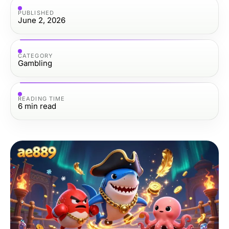
PUBLISHED
June 2, 2026
CATEGORY
Gambling
READING TIME
6
min read