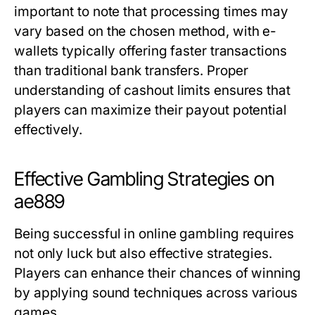
important to note that processing times may
vary based on the chosen method, with e-
wallets typically offering faster transactions
than traditional bank transfers. Proper
understanding of cashout limits ensures that
players can maximize their payout potential
effectively.
Effective Gambling Strategies on
ae889
Being successful in online gambling requires
not only luck but also effective strategies.
Players can enhance their chances of winning
by applying sound techniques across various
games.