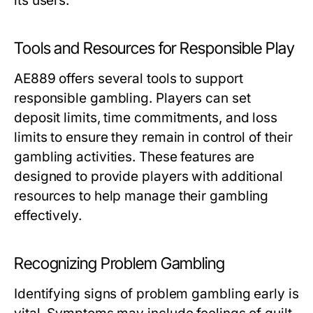
its users.
Tools and Resources for Responsible Play
AE889 offers several tools to support
responsible gambling. Players can set
deposit limits, time commitments, and loss
limits to ensure they remain in control of their
gambling activities. These features are
designed to provide players with additional
resources to help manage their gambling
effectively.
Recognizing Problem Gambling
Identifying signs of problem gambling early is