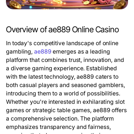
Overview of ae889 Online Casino
In today's competitive landscape of online
gambling,
ae889
emerges as a leading
platform that combines trust, innovation, and
a diverse gaming experience. Established
with the latest technology, ae889 caters to
both casual players and seasoned gamblers,
introducing them to a world of possibilities.
Whether you're interested in exhilarating slot
games or strategic table games, ae889 offers
a comprehensive selection. The platform
emphasizes transparency and fairness,