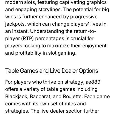
modern slots, featuring captivating graphics
and engaging storylines. The potential for big
wins is further enhanced by progressive
jackpots, which can change players’ lives in
an instant. Understanding the return-to-
player (RTP) percentages is crucial for
players looking to maximize their enjoyment
and profitability in slot gaming.
Table Games and Live Dealer Options
For players who thrive on strategy, ae889
offers a variety of table games including
Blackjack, Baccarat, and Roulette. Each game
comes with its own set of rules and
strategies. The live dealer section further