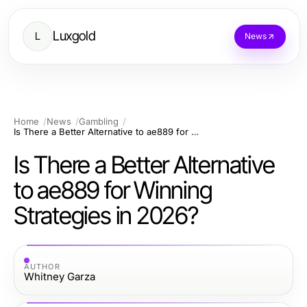
Luxgold
L
News
Home
News
Gambling
Is There a Better Alternative to ae889 for Winning Strategies in 2026?
Is There a Better Alternative
to ae889 for Winning
Strategies in 2026?
AUTHOR
Whitney Garza