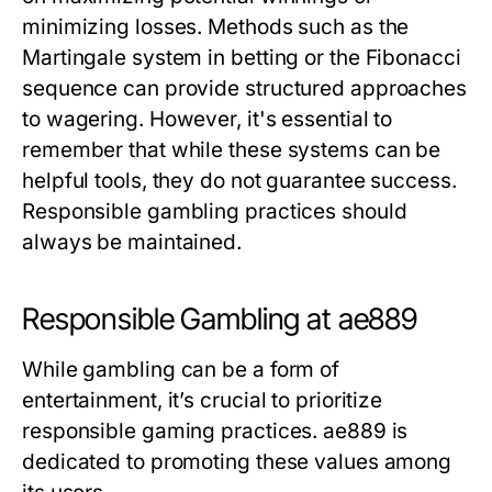
minimizing losses. Methods such as the
Martingale system in betting or the Fibonacci
sequence can provide structured approaches
to wagering. However, it's essential to
remember that while these systems can be
helpful tools, they do not guarantee success.
Responsible gambling practices should
always be maintained.
Responsible Gambling at ae889
While gambling can be a form of
entertainment, it’s crucial to prioritize
responsible gaming practices. ae889 is
dedicated to promoting these values among