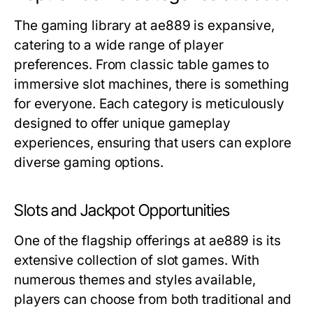
The gaming library at ae889 is expansive,
catering to a wide range of player
preferences. From classic table games to
immersive slot machines, there is something
for everyone. Each category is meticulously
designed to offer unique gameplay
experiences, ensuring that users can explore
diverse gaming options.
Slots and Jackpot Opportunities
One of the flagship offerings at ae889 is its
extensive collection of slot games. With
numerous themes and styles available,
players can choose from both traditional and