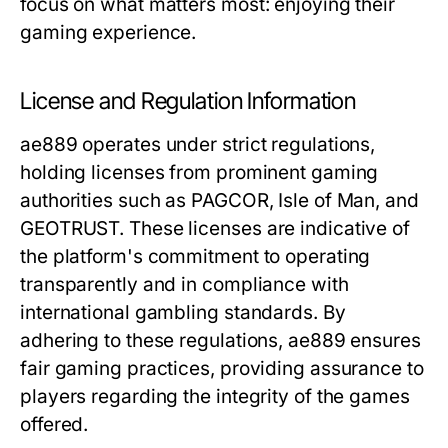
focus on what matters most: enjoying their
gaming experience.
License and Regulation Information
ae889 operates under strict regulations,
holding licenses from prominent gaming
authorities such as PAGCOR, Isle of Man, and
GEOTRUST. These licenses are indicative of
the platform's commitment to operating
transparently and in compliance with
international gambling standards. By
adhering to these regulations, ae889 ensures
fair gaming practices, providing assurance to
players regarding the integrity of the games
offered.