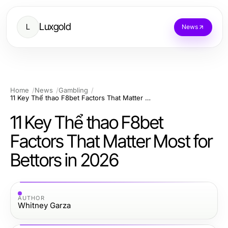
Luxgold
L
News
Home
News
Gambling
11 Key Thể thao F8bet Factors That Matter Most for Bettors in 2026
11 Key Thể thao F8bet
Factors That Matter Most for
Bettors in 2026
AUTHOR
Whitney Garza