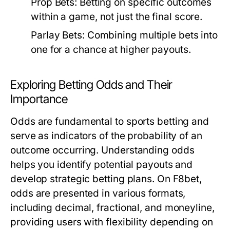
Prop Bets:
Betting on specific outcomes
within a game, not just the final score.
Parlay Bets:
Combining multiple bets into
one for a chance at higher payouts.
Exploring Betting Odds and Their
Importance
Odds are fundamental to sports betting and
serve as indicators of the probability of an
outcome occurring. Understanding odds
helps you identify potential payouts and
develop strategic betting plans. On F8bet,
odds are presented in various formats,
including decimal, fractional, and moneyline,
providing users with flexibility depending on