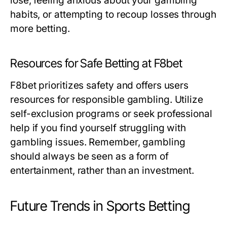
lose, feeling anxious about your gambling
habits, or attempting to recoup losses through
more betting.
Resources for Safe Betting at F8bet
F8bet prioritizes safety and offers users
resources for responsible gambling. Utilize
self-exclusion programs or seek professional
help if you find yourself struggling with
gambling issues. Remember, gambling
should always be seen as a form of
entertainment, rather than an investment.
Future Trends in Sports Betting