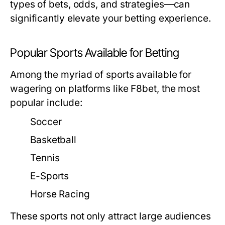
types of bets, odds, and strategies—can
significantly elevate your betting experience.
Popular Sports Available for Betting
Among the myriad of sports available for
wagering on platforms like F8bet, the most
popular include:
Soccer
Basketball
Tennis
E-Sports
Horse Racing
These sports not only attract large audiences