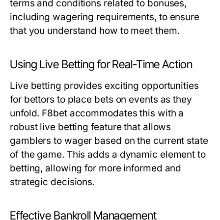
terms and conditions related to bonuses,
including wagering requirements, to ensure
that you understand how to meet them.
Using Live Betting for Real-Time Action
Live betting provides exciting opportunities
for bettors to place bets on events as they
unfold. F8bet accommodates this with a
robust live betting feature that allows
gamblers to wager based on the current state
of the game. This adds a dynamic element to
betting, allowing for more informed and
strategic decisions.
Effective Bankroll Management