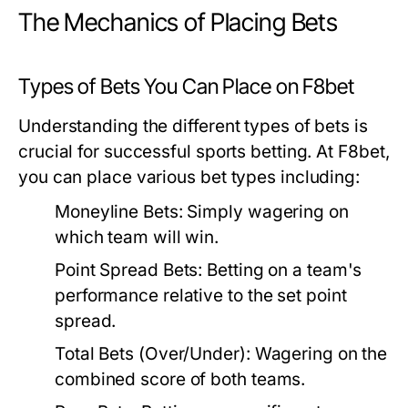
The Mechanics of Placing Bets
Types of Bets You Can Place on F8bet
Understanding the different types of bets is
crucial for successful sports betting. At F8bet,
you can place various bet types including:
Moneyline Bets:
Simply wagering on
which team will win.
Point Spread Bets:
Betting on a team's
performance relative to the set point
spread.
Total Bets (Over/Under):
Wagering on the
combined score of both teams.