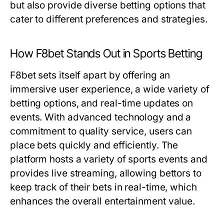
but also provide diverse betting options that
cater to different preferences and strategies.
How F8bet Stands Out in Sports Betting
F8bet sets itself apart by offering an
immersive user experience, a wide variety of
betting options, and real-time updates on
events. With advanced technology and a
commitment to quality service, users can
place bets quickly and efficiently. The
platform hosts a variety of sports events and
provides live streaming, allowing bettors to
keep track of their bets in real-time, which
enhances the overall entertainment value.