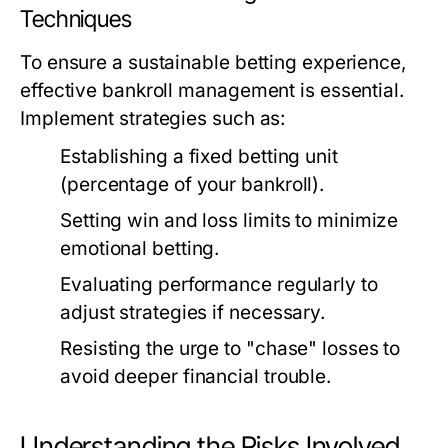
Techniques
To ensure a sustainable betting experience,
effective bankroll management is essential.
Implement strategies such as:
Establishing a fixed betting unit
(percentage of your bankroll).
Setting win and loss limits to minimize
emotional betting.
Evaluating performance regularly to
adjust strategies if necessary.
Resisting the urge to "chase" losses to
avoid deeper financial trouble.
Understanding the Risks Involved