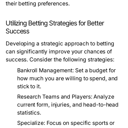
their betting preferences.
Utilizing Betting Strategies for Better
Success
Developing a strategic approach to betting
can significantly improve your chances of
success. Consider the following strategies:
Bankroll Management:
Set a budget for
how much you are willing to spend, and
stick to it.
Research Teams and Players:
Analyze
current form, injuries, and head-to-head
statistics.
Specialize:
Focus on specific sports or