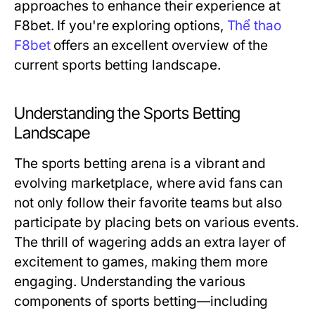
approaches to enhance their experience at
F8bet. If you're exploring options,
Thể thao
F8bet
offers an excellent overview of the
current sports betting landscape.
Understanding the Sports Betting
Landscape
The sports betting arena is a vibrant and
evolving marketplace, where avid fans can
not only follow their favorite teams but also
participate by placing bets on various events.
The thrill of wagering adds an extra layer of
excitement to games, making them more
engaging. Understanding the various
components of sports betting—including