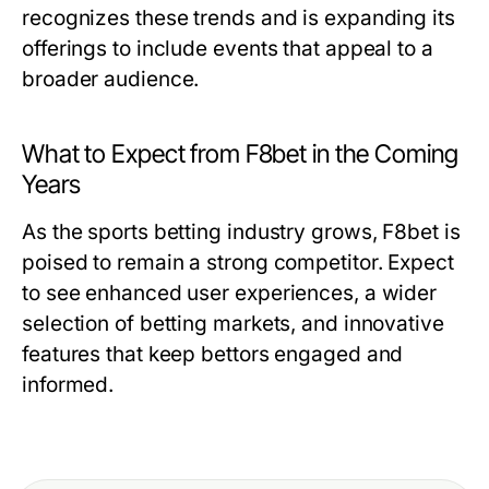
recognizes these trends and is expanding its
offerings to include events that appeal to a
broader audience.
What to Expect from F8bet in the Coming
Years
As the sports betting industry grows, F8bet is
poised to remain a strong competitor. Expect
to see enhanced user experiences, a wider
selection of betting markets, and innovative
features that keep bettors engaged and
informed.