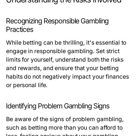
Recognizing Responsible Gambling
Practices
While betting can be thrilling, it's essential to
engage in responsible gambling. Set strict
limits for yourself, understand both the risks
and rewards, and ensure that your betting
habits do not negatively impact your finances
or personal life.
Identifying Problem Gambling Signs
Be aware of the signs of problem gambling,
such as betting more than you can afford to