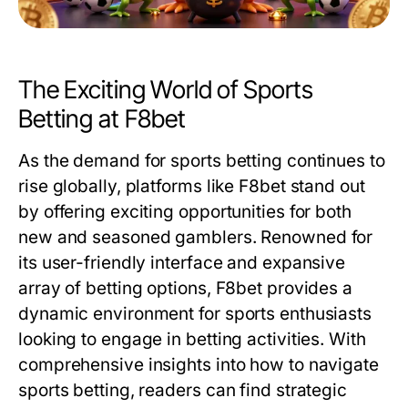
The Exciting World of Sports
Betting at F8bet
As the demand for sports betting continues to
rise globally, platforms like F8bet stand out
by offering exciting opportunities for both
new and seasoned gamblers. Renowned for
its user-friendly interface and expansive
array of betting options, F8bet provides a
dynamic environment for sports enthusiasts
looking to engage in betting activities. With
comprehensive insights into how to navigate
sports betting, readers can find strategic