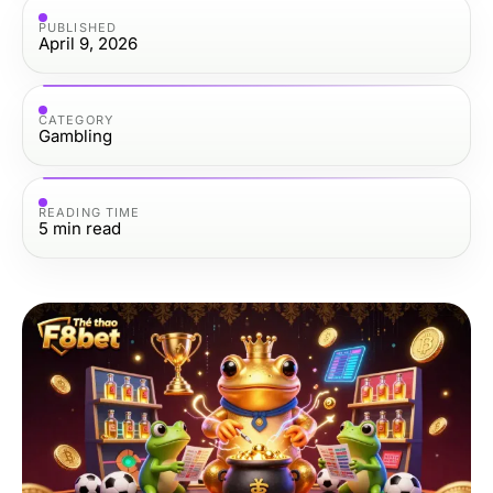
PUBLISHED
April 9, 2026
CATEGORY
Gambling
READING TIME
5
min read