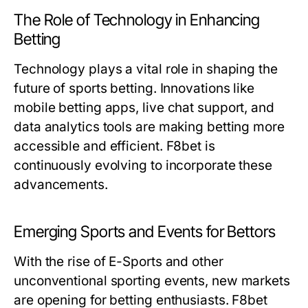
The Role of Technology in Enhancing
Betting
Technology plays a vital role in shaping the
future of sports betting. Innovations like
mobile betting apps, live chat support, and
data analytics tools are making betting more
accessible and efficient. F8bet is
continuously evolving to incorporate these
advancements.
Emerging Sports and Events for Bettors
With the rise of E-Sports and other
unconventional sporting events, new markets
are opening for betting enthusiasts. F8bet