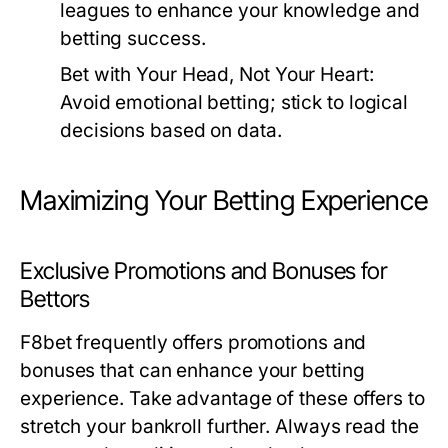
leagues to enhance your knowledge and
betting success.
Bet with Your Head, Not Your Heart:
Avoid emotional betting; stick to logical
decisions based on data.
Maximizing Your Betting Experience
Exclusive Promotions and Bonuses for
Bettors
F8bet frequently offers promotions and
bonuses that can enhance your betting
experience. Take advantage of these offers to
stretch your bankroll further. Always read the